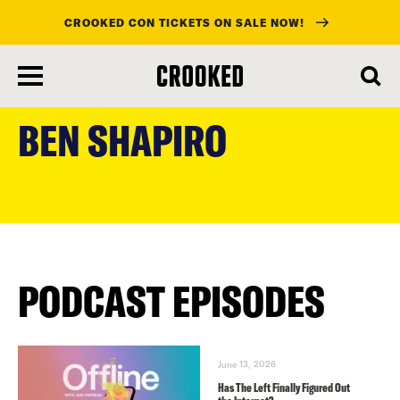
CROOKED CON TICKETS ON SALE NOW!
skip
to
BEN SHAPIRO
main
content
PODCAST EPISODES
June 13, 2026
Has The Left Finally Figured Out