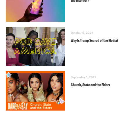
the Internet?
October 9, 2024
Why Is Trump Scared of the Media?
September 1, 2022
Church, State and the Elders