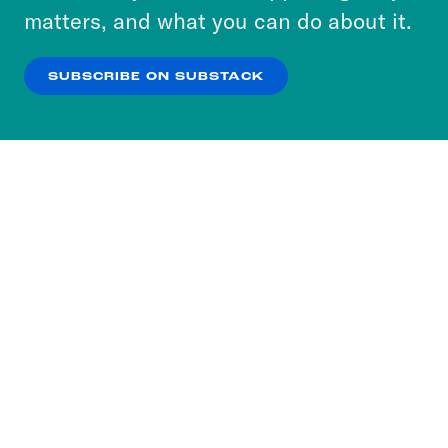
more about our privacy practices by reviewing
matters, and what you can do about it.
our
Privacy Policy
.
SUBSCRIBE ON SUBSTACK
OK
NO THANKS