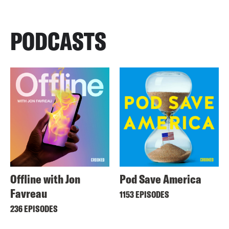
PODCASTS
Offline with Jon
Pod Save America
Favreau
1153 EPISODES
236 EPISODES