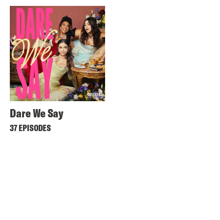
Dare We Say
37 EPISODES