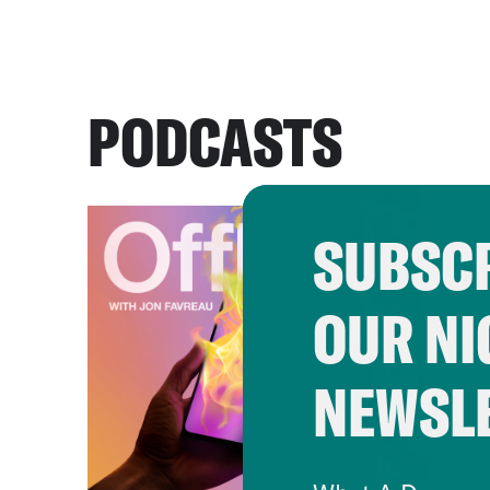
PODCASTS
SUBSCR
OUR NI
NEWSL