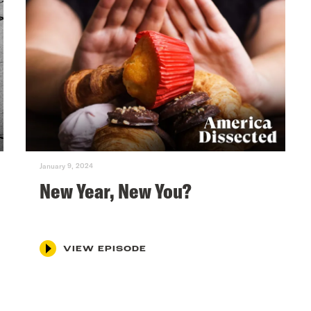
January 9, 2024
New Year, New You?
VIEW EPISODE