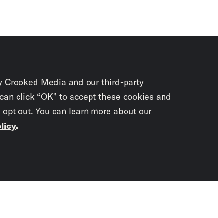
y Crooked Media and our third-party
 can click “OK” to accept these cookies and
o opt out. You can learn more about our
licy
.
Subscrib