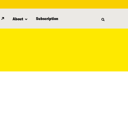
Subscription
About