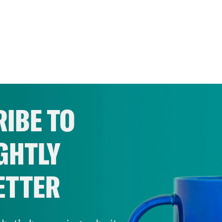
IBE TO
GHTLY
ETTER