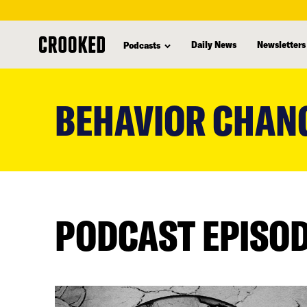
Daily News
Newsletters
Podcasts
skip
to
BEHAVIOR CHAN
main
content
PODCAST EPISO