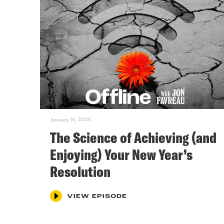
January 14, 2024
The Science of Achieving (and
Enjoying) Your New Year’s
Resolution
VIEW EPISODE