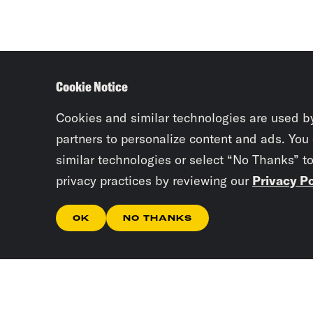
Cookie Notice
Cookies and similar technologies are used b
partners to personalize content and ads. You
similar technologies or select “No Thanks” t
privacy practices by reviewing our
Privacy Po
OK
NO THANKS