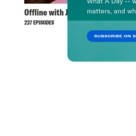
What A Day -- w
Offline with Jon Favreau
Ameri
matters, and wh
237 EPISODES
231 EPI
SUBSCRIBE ON 