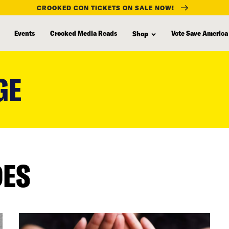
CROOKED CON TICKETS ON SALE NOW!
Events
Crooked Media Reads
Vote Save America
Shop
GE
DES