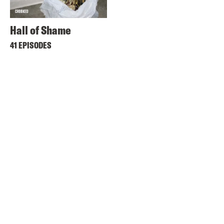
Hall of Shame
41 EPISODES