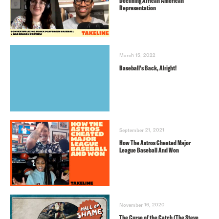
Declining African American
Representation
March 15, 2022
Baseball’s Back, Alright!
September 21, 2021
How The Astros Cheated Major
League Baseball And Won
November 16, 2020
The Curse of the Catch (The Steve