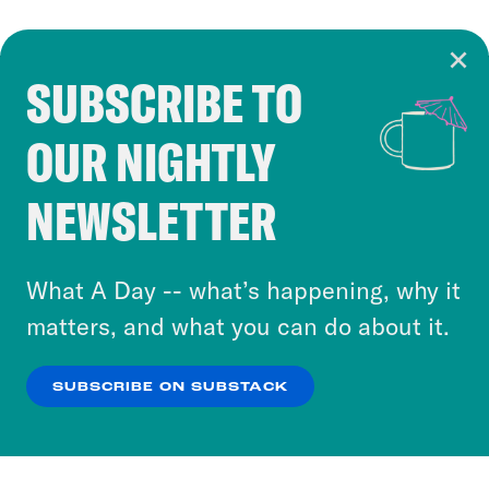
SUBSCRIBE TO
Cookie Notice
OUR NIGHTLY
Cookies and similar technologies are used by
Crooked Media and our third-party partners to
NEWSLETTER
personalize content and ads. You can click “OK”
to accept these cookies and similar technologies
or select “No Thanks” to opt out. You can learn
What A Day -- what’s happening, why it
more about our privacy practices by reviewing
matters, and what you can do about it.
our
Privacy Policy
.
SUBSCRIBE ON SUBSTACK
OK
NO THANKS