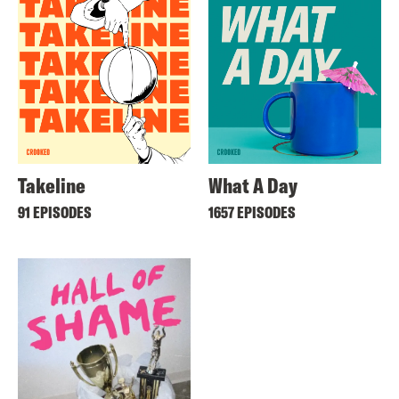
Takeline
What A Day
91 EPISODES
1657 EPISODES