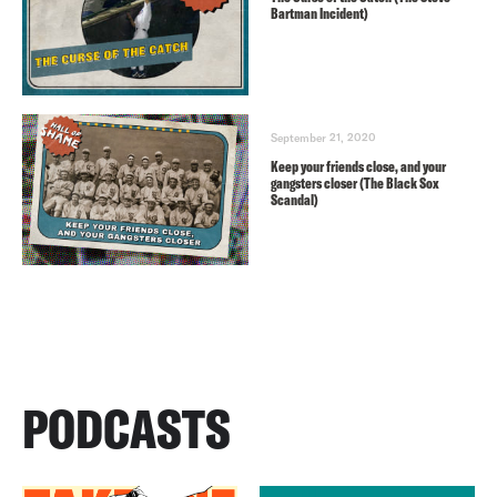
Bartman Incident)
September 21, 2020
Keep your friends close, and your
gangsters closer (The Black Sox
Scandal)
PODCASTS