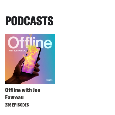
PODCASTS
Offline with Jon
Favreau
236 EPISODES