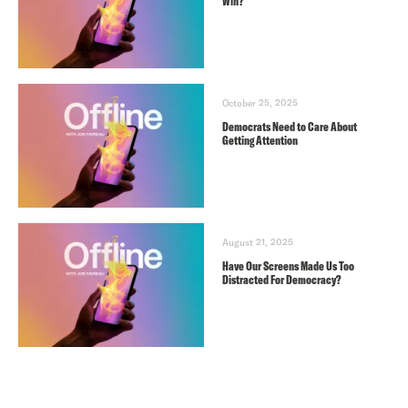
Win?
October 25, 2025
Democrats Need to Care About
Getting Attention
August 21, 2025
Have Our Screens Made Us Too
Distracted For Democracy?