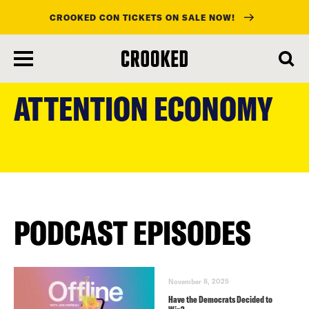
CROOKED CON TICKETS ON SALE NOW!
skip
to
ATTENTION ECONOMY
main
content
PODCAST EPISODES
November 8, 2025
Have the Democrats Decided to