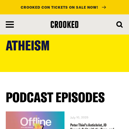
CROOKED CON TICKETS ON SALE NOW!
skip
to
ATHEISM
main
content
PODCAST EPISODES
July 10, 2025
Peter Thiel’s Antichrist, JD