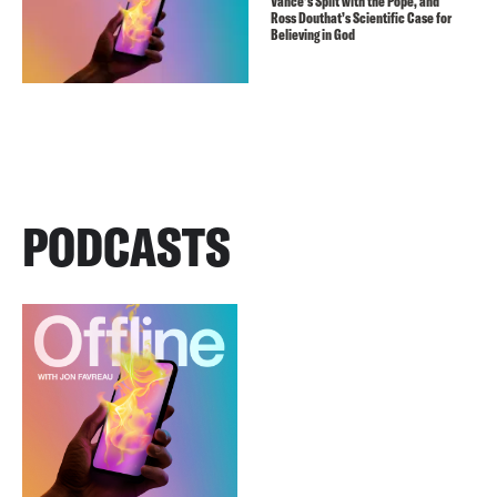
Vance’s Split with the Pope, and
Ross Douthat’s Scientific Case for
Believing in God
PODCASTS