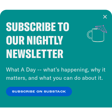
SUBSCRIBE TO
Cookie Notice
OUR NIGHTLY
Cookies and similar technologies are used by
Crooked Media and our third-party partners to
NEWSLETTER
personalize content and ads. You can click “OK”
to accept these cookies and similar technologies
or select “No Thanks” to opt out. You can learn
What A Day -- what’s happening, why it
more about our privacy practices by reviewing
matters, and what you can do about it.
our
Privacy Policy
.
SUBSCRIBE ON SUBSTACK
OK
NO THANKS