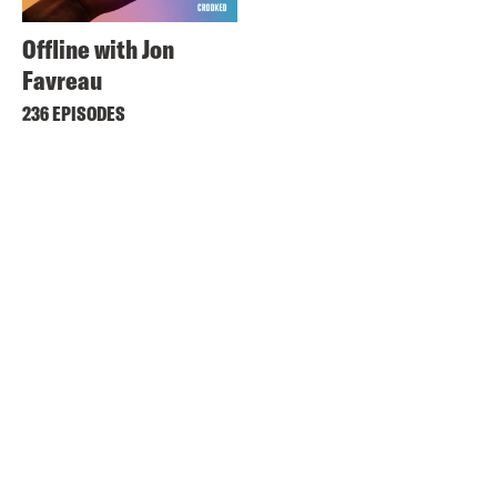
Offline with Jon
Favreau
236 EPISODES