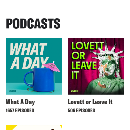
PODCASTS
What A Day
Lovett or Leave It
1657 EPISODES
506 EPISODES