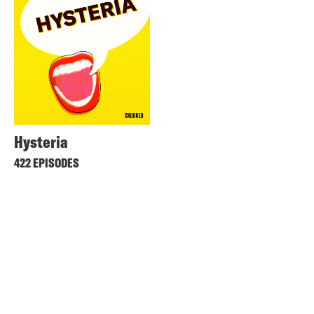
Hysteria
422 EPISODES