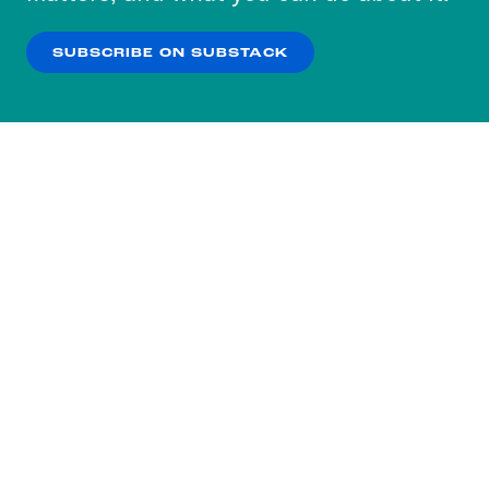
our
Privacy Policy
.
SUBSCRIBE ON SUBSTACK
OK
NO THANKS