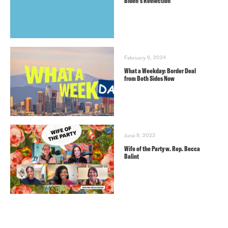
Biden’s Reelection
February 6, 2024
What a Weekday: Border Deal
from Both Sides Now
June 8, 2023
Wife of the Party w. Rep. Becca
Balint