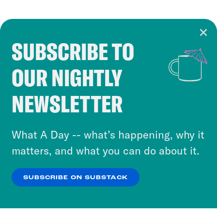
SUBSCRIBE TO
Cookie Notice
OUR NIGHTLY
Cookies and similar technologies are used by
Crooked Media and our third-party partners to
NEWSLETTER
personalize content and ads. You can click “OK”
to accept these cookies and similar technologies
or select “No Thanks” to opt out. You can learn
What A Day -- what’s happening, why it
more about our privacy practices by reviewing
matters, and what you can do about it.
our
Privacy Policy
.
SUBSCRIBE ON SUBSTACK
OK
NO THANKS