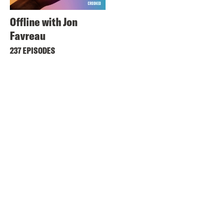
Offline with Jon
Favreau
237 EPISODES