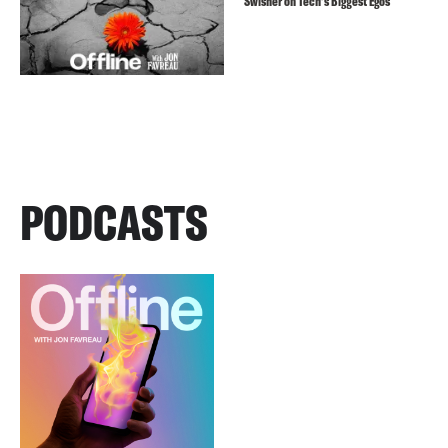
Swisher on Tech’s Biggest Egos
PODCASTS