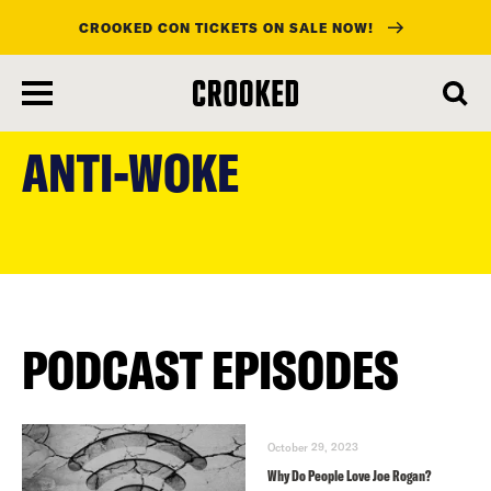
CROOKED CON TICKETS ON SALE NOW!
skip
to
ANTI-WOKE
main
content
PODCAST EPISODES
October 29, 2023
Why Do People Love Joe Rogan?