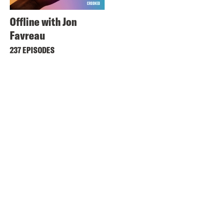
Offline with Jon
Favreau
237 EPISODES