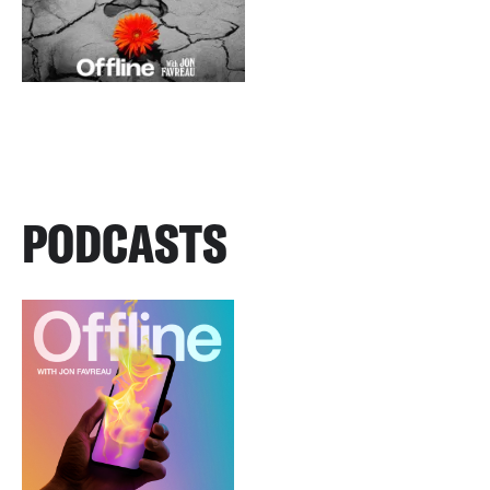
PODCASTS