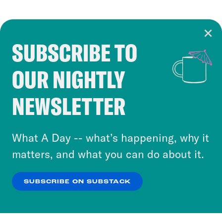
SUBSCRIBE TO
Cookie Notice
OUR NIGHTLY
Cookies and similar technologies are used by
Crooked Media and our third-party partners to
NEWSLETTER
personalize content and ads. You can click “OK”
to accept these cookies and similar technologies
or select “No Thanks” to opt out. You can learn
What A Day -- what’s happening, why it
more about our privacy practices by reviewing
matters, and what you can do about it.
our
Privacy Policy
.
SUBSCRIBE ON SUBSTACK
OK
NO THANKS