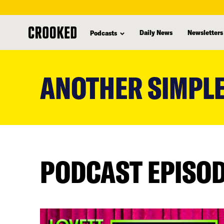
Daily News
Newsletters
Podcasts
skip
to
ANOTHER SIMPLE
main
content
PODCAST EPISO