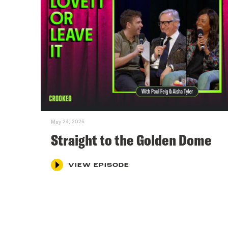
May 24, 2025
Straight to the Golden Dome
VIEW EPISODE