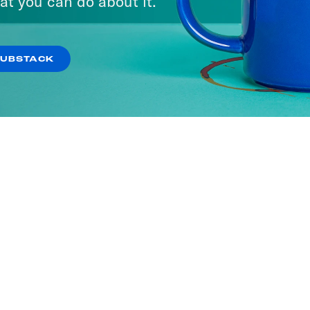
at you can do about it.
SUBSTACK