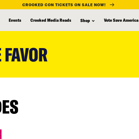
CROOKED CON TICKETS ON SALE NOW!
Events
Crooked Media Reads
Vote Save America
Shop
 FAVOR
DES