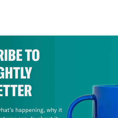
IBE TO
GHTLY
ETTER
hat’s happening, why it