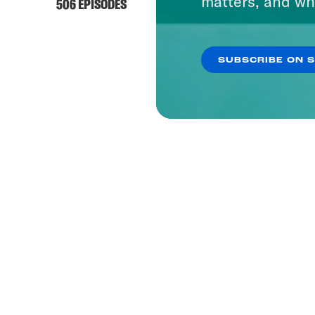
matters, and wh
506 EPISODES
SUBSCRIBE ON 