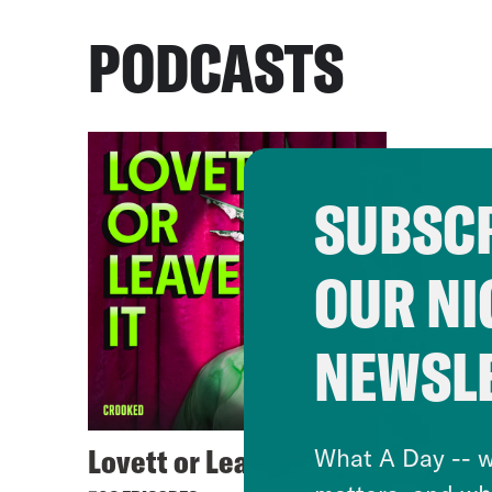
PODCASTS
SUBSCR
OUR NI
NEWSL
Lovett or Leave It
What A Day -- w