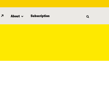
Subscription
About