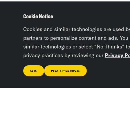
Cookie Notice
Cookies and similar technologies are used b
partners to personalize content and ads. You
similar technologies or select “No Thanks” t
privacy practices by reviewing our
Privacy Po
OK
NO THANKS