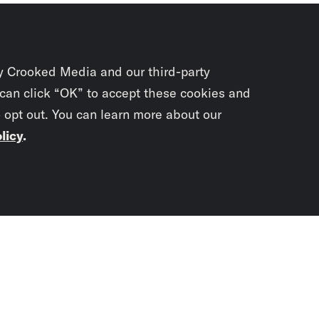
y Crooked Media and our third-party
 can click “OK” to accept these cookies and
o opt out. You can learn more about our
licy
.
Subscrib
newslet