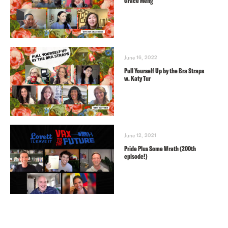
Grace Meng
June 16, 2022
Pull Yourself Up by the Bra Straps
w. Katy Tur
June 12, 2021
Pride Plus Some Wrath (200th
episode!)