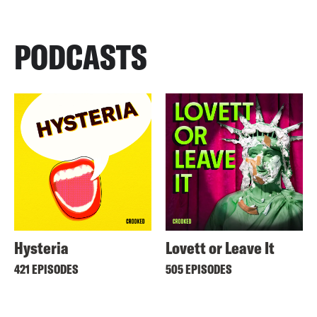
PODCASTS
Hysteria
Lovett or Leave It
421 EPISODES
505 EPISODES