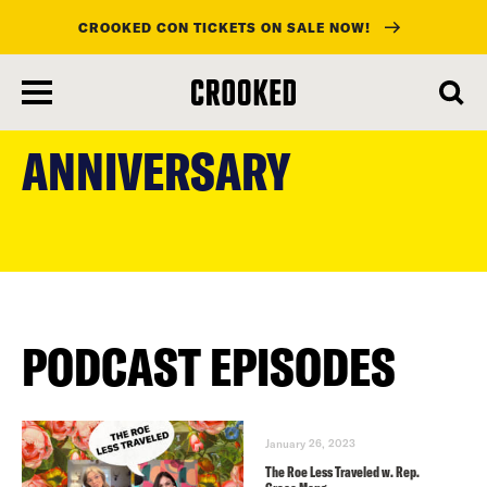
CROOKED CON TICKETS ON SALE NOW!
skip
to
ANNIVERSARY
main
content
PODCAST EPISODES
January 26, 2023
The Roe Less Traveled w. Rep.