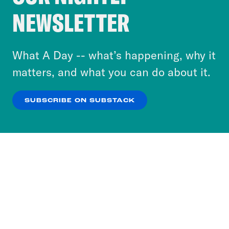
Crooked Media and our third-party partners to
NEWSLETTER
personalize content and ads. You can click “OK”
to accept these cookies and similar technologies
or select “No Thanks” to opt out. You can learn
What A Day -- what’s happening, why it
more about our privacy practices by reviewing
matters, and what you can do about it.
our
Privacy Policy
.
SUBSCRIBE ON SUBSTACK
OK
NO THANKS