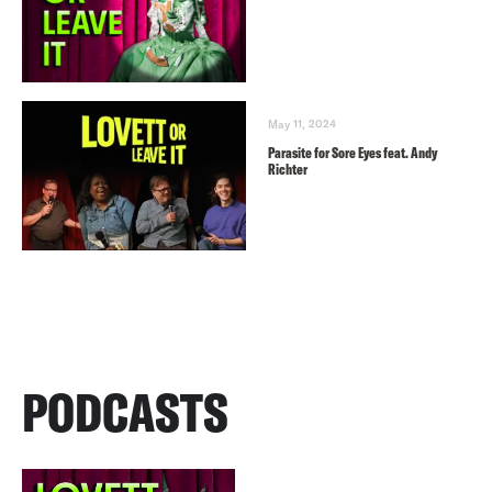
May 11, 2024
Parasite for Sore Eyes feat. Andy
Richter
PODCASTS