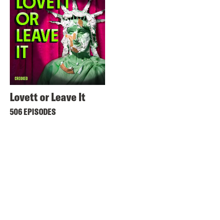
Lovett or Leave It
506 EPISODES