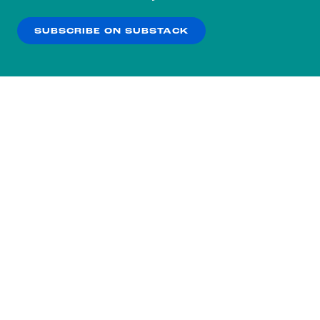
our
Privacy Policy
.
SUBSCRIBE ON SUBSTACK
OK
NO THANKS