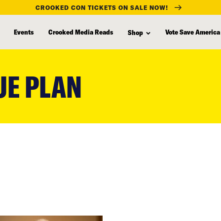
CROOKED CON TICKETS ON SALE NOW!
Events
Crooked Media Reads
Vote Save America
Shop
UE PLAN