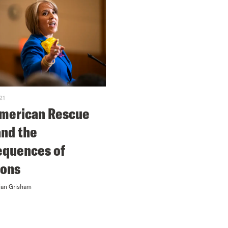
21
merican Rescue
and the
quences of
ions
jan Grisham