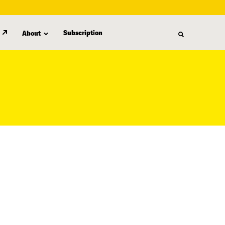
Subscription
About