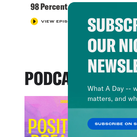
98 Percent Great
SUBSCR
VIEW EPISODE
OUR NI
NEWSL
PODCASTS
What A Day -- w
matters, and wh
SUBSCRIBE ON 