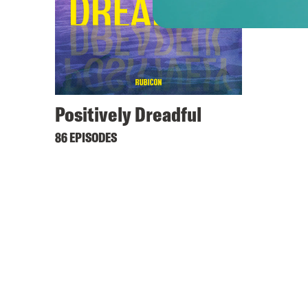
Positively Dreadful
86 EPISODES