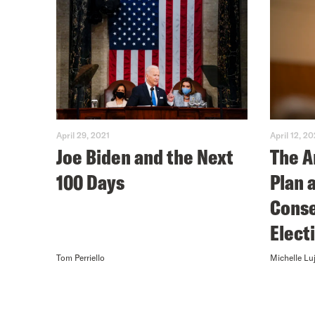
April 29, 2021
April 12, 20
Joe Biden and the Next
The A
100 Days
Plan 
Conse
Elect
Tom Perriello
Michelle Lu