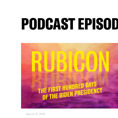
PODCAST EPISO
March 12, 2021