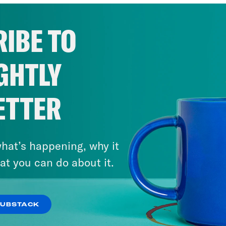
IBE TO
GHTLY
ETTER
hat’s happening, why it
at you can do about it.
SUBSTACK