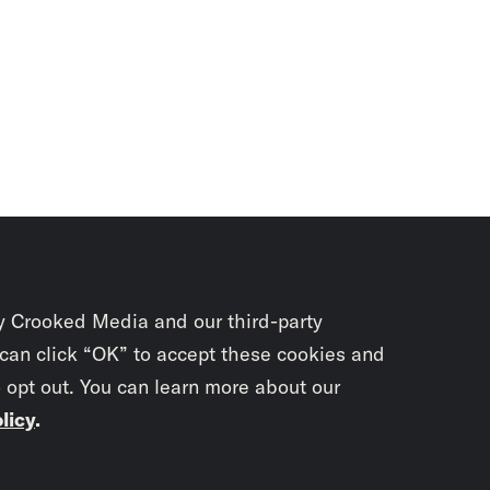
y Crooked Media and our third-party
 can click “OK” to accept these cookies and
o opt out. You can learn more about our
licy
.