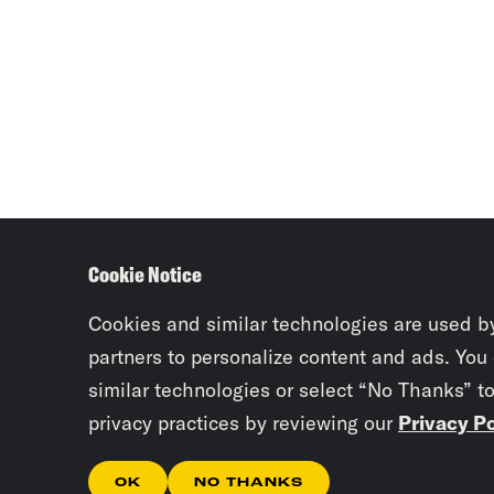
Cookie Notice
Cookies and similar technologies are used b
partners to personalize content and ads. You
similar technologies or select “No Thanks” t
privacy practices by reviewing our
Privacy Po
OK
NO THANKS