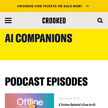
CROOKED CON TICKETS ON SALE NOW!
skip
to
AI COMPANIONS
main
content
PODCAST EPISODES
December 6, 2025
A Techno-Optimist’s Case for AI