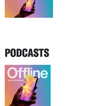
PODCASTS