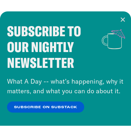
SUBSCRIBE TO
Cookie Notice
OUR NIGHTLY
Cookies and similar technologies are used by
Crooked Media and our third-party partners to
NEWSLETTER
personalize content and ads. You can click “OK”
to accept these cookies and similar technologies
or select “No Thanks” to opt out. You can learn
What A Day -- what’s happening, why it
more about our privacy practices by reviewing
matters, and what you can do about it.
our
Privacy Policy
.
SUBSCRIBE ON SUBSTACK
OK
NO THANKS