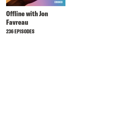
Offline with Jon
Favreau
236 EPISODES