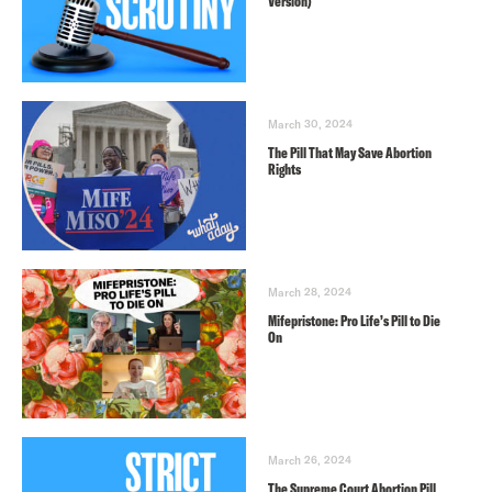
Version)
March 30, 2024
The Pill That May Save Abortion
Rights
March 28, 2024
Mifepristone: Pro Life’s Pill to Die
On
March 26, 2024
The Supreme Court Abortion Pill