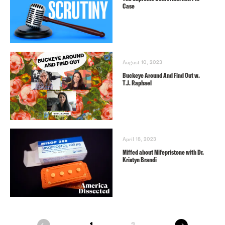
Case
August 10, 2023
Buckeye Around And Find Out w.
T.J. Raphael
April 18, 2023
Miffed about Mifepristone with Dr.
Kristyn Brandi
next