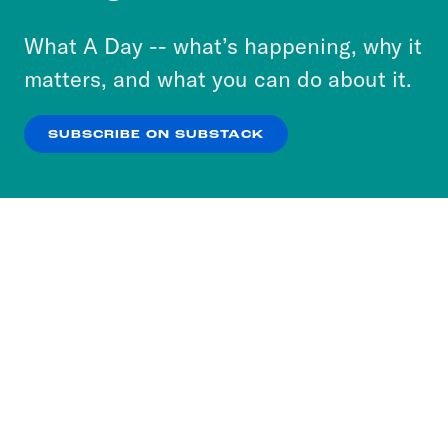
to accept these cookies and similar technologies
or select “No Thanks” to opt out. You can learn
What A Day -- what’s happening, why it
more about our privacy practices by reviewing
matters, and what you can do about it.
our
Privacy Policy
.
SUBSCRIBE ON SUBSTACK
OK
NO THANKS