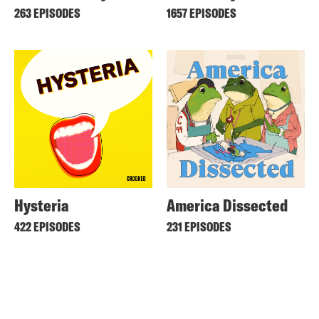
263 EPISODES
1657 EPISODES
Hysteria
America Dissected
422 EPISODES
231 EPISODES