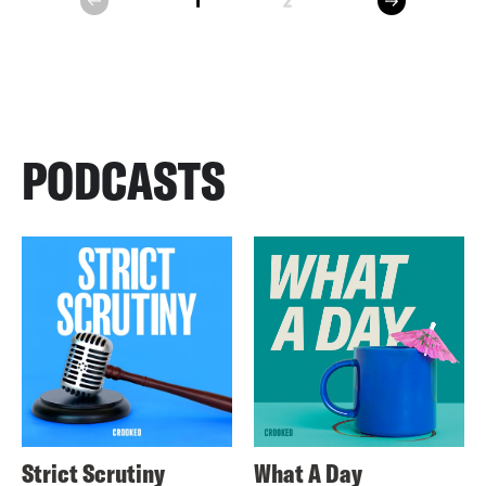
1
2
prev
PODCASTS
Strict Scrutiny
What A Day