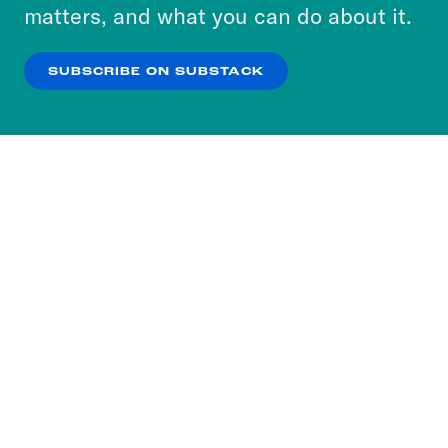
more about our privacy practices by reviewing
matters, and what you can do about it.
our
Privacy Policy
.
SUBSCRIBE ON SUBSTACK
OK
NO THANKS