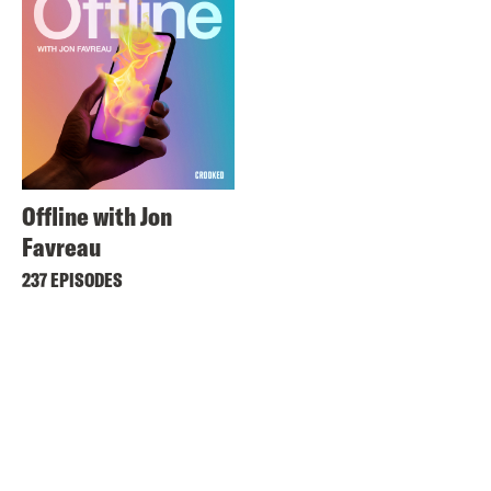
Offline with Jon
Favreau
237 EPISODES