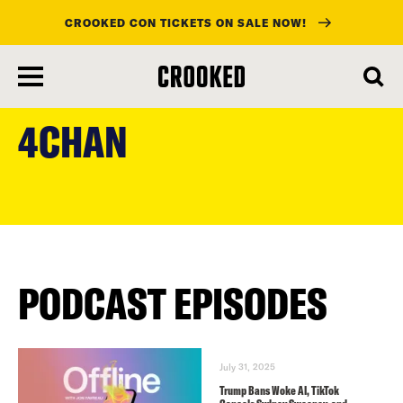
CROOKED CON TICKETS ON SALE NOW!
skip
to
4CHAN
main
content
PODCAST EPISODES
July 31, 2025
Trump Bans Woke AI, TikTok