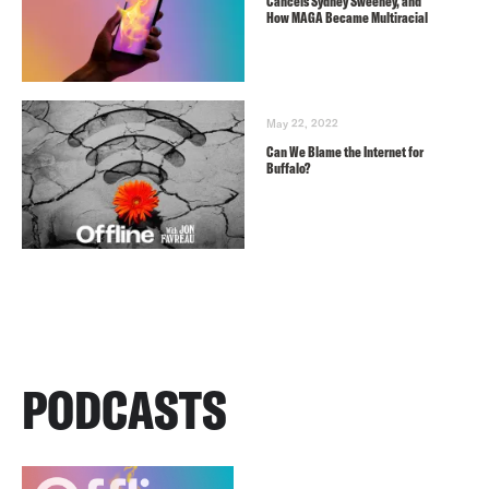
Cancels Sydney Sweeney, and
How MAGA Became Multiracial
May 22, 2022
Can We Blame the Internet for
Buffalo?
PODCASTS