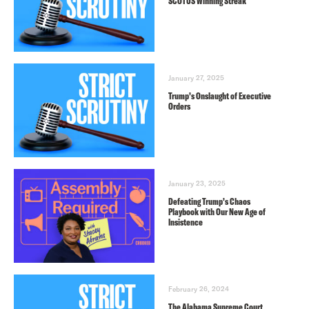
SCOTUS Winning Streak
January 27, 2025
Trump’s Onslaught of Executive
Orders
January 23, 2025
Defeating Trump’s Chaos
Playbook with Our New Age of
Insistence
February 26, 2024
The Alabama Supreme Court