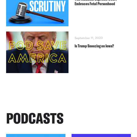
Embraces Fetal Personhood
September 11, 2023
Is Trump Snoozing on Iowa?
PODCASTS