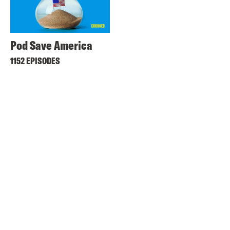
Pod Save America
1152 EPISODES