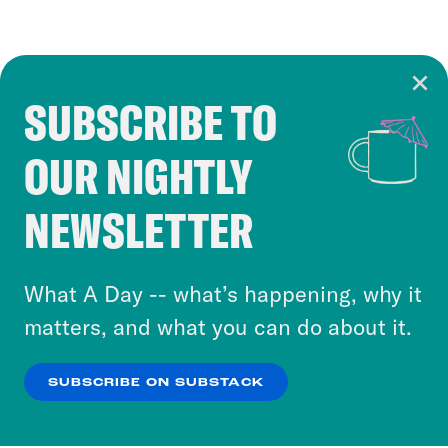
SUBSCRIBE TO
Cookie Notice
OUR NIGHTLY
Cookies and similar technologies are used by
Crooked Media and our third-party partners to
NEWSLETTER
personalize content and ads. You can click “OK”
to accept these cookies and similar technologies
or select “No Thanks” to opt out. You can learn
What A Day -- what’s happening, why it
more about our privacy practices by reviewing
matters, and what you can do about it.
our
Privacy Policy
.
SUBSCRIBE ON SUBSTACK
OK
NO THANKS