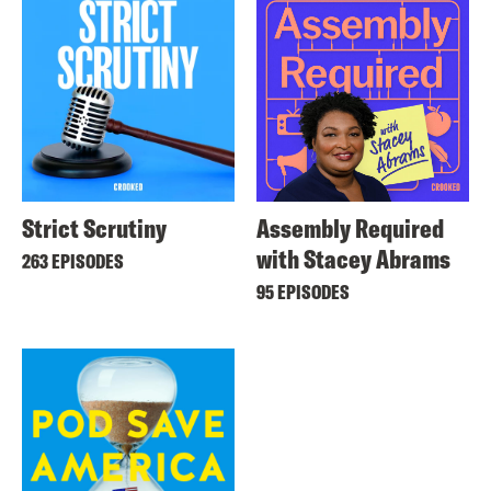
Strict Scrutiny
Assembly Required
with Stacey Abrams
263 EPISODES
95 EPISODES