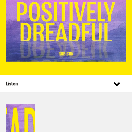
Listen