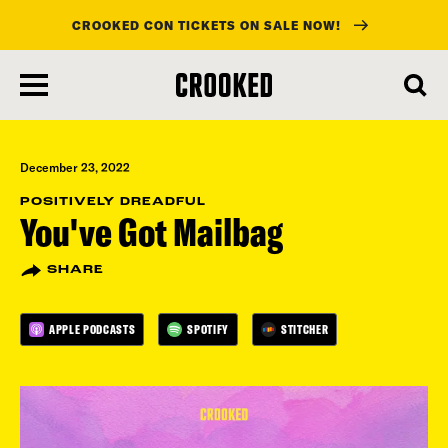
CROOKED CON TICKETS ON SALE NOW!
skip
to
main
content
December 23, 2022
POSITIVELY DREADFUL
You've Got Mailbag
SHARE
APPLE PODCASTS
SPOTIFY
STITCHER