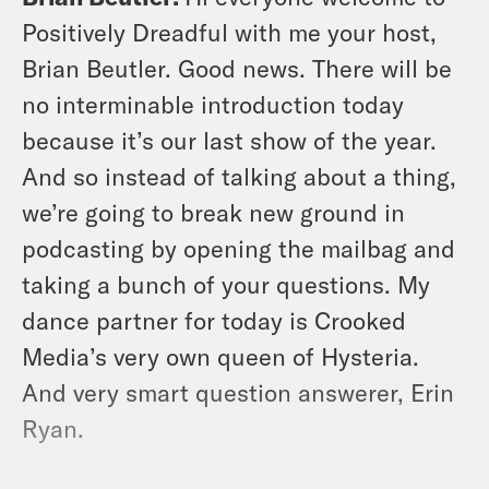
Positively Dreadful with me your host,
Brian Beutler. Good news. There will be
no interminable introduction today
because it’s our last show of the year.
And so instead of talking about a thing,
we’re going to break new ground in
podcasting by opening the mailbag and
taking a bunch of your questions. My
dance partner for today is Crooked
Media’s very own queen of Hysteria.
And very smart question answerer, Erin
Ryan.