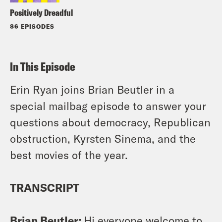
Positively Dreadful
86 EPISODES
In This Episode
Erin Ryan joins Brian Beutler in a
special mailbag episode to answer your
questions about democracy, Republican
obstruction, Kyrsten Sinema, and the
best movies of the year.
TRANSCRIPT
Brian Beutler:
Hi everyone welcome to