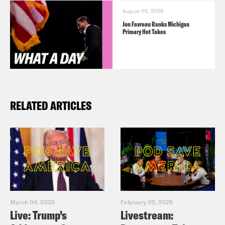
August 05, 2026
Jon Favreau Ranks Michigan
Primary Hot Takes
RELATED ARTICLES
March 04, 2025
February 05, 2025
Live: Trump’s
Livestream: