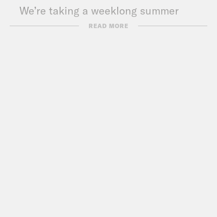
We’re taking a weeklong summer
hiatus! We’ll be back on Monday, July
READ MORE
6th.