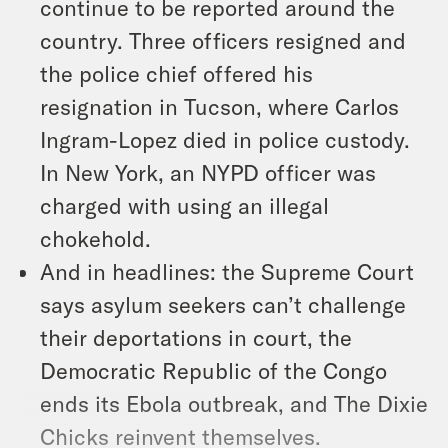
continue to be reported around the
country. Three officers resigned and
the police chief offered his
resignation in Tucson, where Carlos
Ingram-Lopez died in police custody.
In New York, an NYPD officer was
charged with using an illegal
chokehold.
And in headlines: the Supreme Court
says asylum seekers can’t challenge
their deportations in court, the
Democratic Republic of the Congo
ends its Ebola outbreak, and The Dixie
Chicks reinvent themselves.