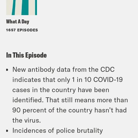
What A Day
1657 EPISODES
In This Episode
New antibody data from the CDC
indicates that only 1 in 10 COVID-19
cases in the country have been
identified. That still means more than
90 percent of the country hasn’t had
the virus.
Incidences of police brutality