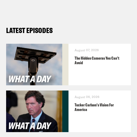
LATEST EPISODES
August 07, 2026
The Hidden Cameras You Can't
Avoid
August 06, 2026
Tucker Carlson's Vision For
America