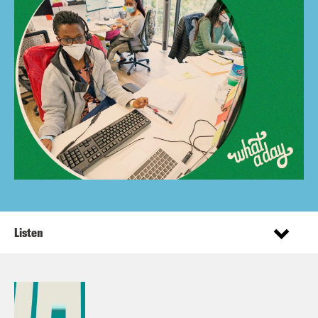
Listen