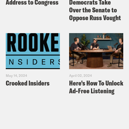
Address to Congress
Democrats Take
Over the Senate to
Oppose Russ Vought
May 14, 2024
April 02, 2024
Crooked Insiders
Here's How To Unlock
Ad-Free Listening