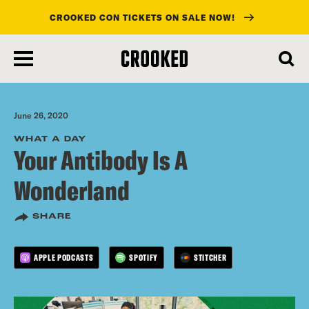
CROOKED CON TICKETS ON SALE NOW!
skip
to
main
content
June 26, 2020
WHAT A DAY
Your Antibody Is A
Wonderland
SHARE
APPLE PODCASTS
SPOTIFY
STITCHER