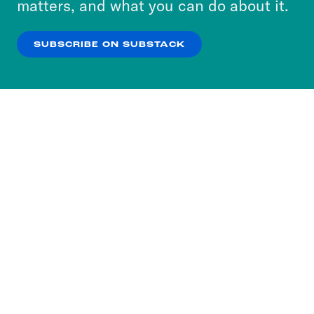
matters, and what you can do about it.
our
Privacy Policy
.
SUBSCRIBE ON SUBSTACK
OK
NO THANKS