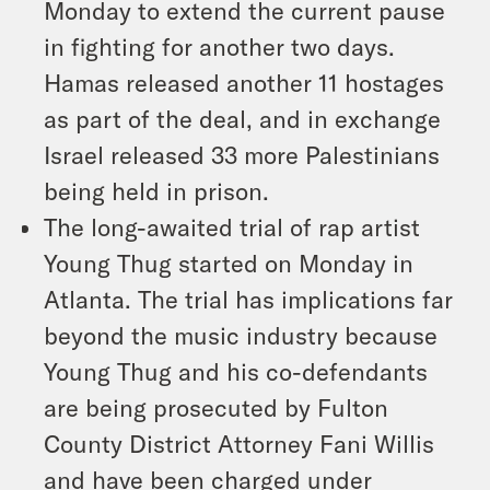
Monday to extend the current pause
in fighting for another two days.
Hamas released another 11 hostages
as part of the deal, and in exchange
Israel released 33 more Palestinians
being held in prison.
The long-awaited trial of rap artist
Young Thug started on Monday in
Atlanta. The trial has implications far
beyond the music industry because
Young Thug and his co-defendants
are being prosecuted by Fulton
County District Attorney Fani Willis
and have been charged under