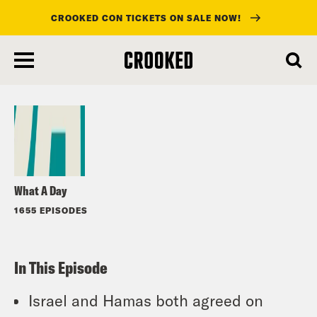
CROOKED CON TICKETS ON SALE NOW!
skip
to
Listen
main
content
What A Day
1655 EPISODES
In This Episode
Israel and Hamas both agreed on