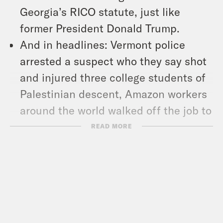
Georgia’s RICO statute, just like
former President Donald Trump.
And in headlines: Vermont police
arrested a suspect who they say shot
and injured three college students of
Palestinian descent, Amazon workers
around the world walked off the job to
demand better pay and working
READ MORE
conditions during Cyber Monday, and
Merriam-Webster announced 2023’s
word of the year.
Show Notes: