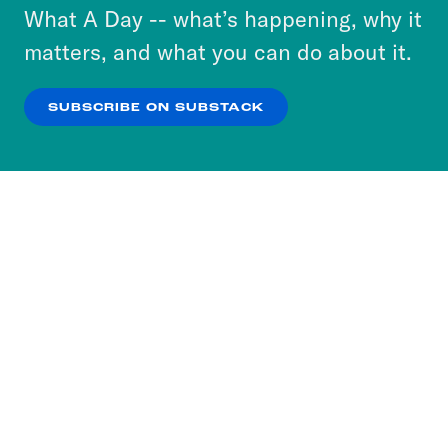
or select “No Thanks” to opt out. You can learn
What A Day -- what’s happening, why it
more about our privacy practices by reviewing
matters, and what you can do about it.
our
Privacy Policy
.
SUBSCRIBE ON SUBSTACK
OK
NO THANKS