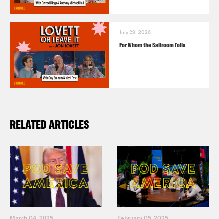
July 29, 2026
For Whom the Ballroom Tolls
RELATED ARTICLES
March 04, 2025
February 05, 2025