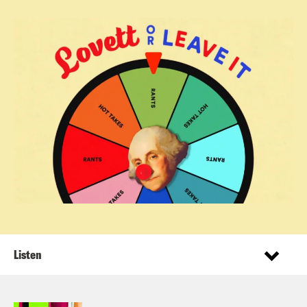
Listen