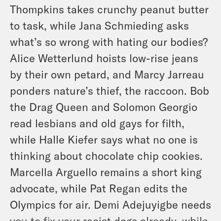
Thompkins takes crunchy peanut butter
to task, while Jana Schmieding asks
what’s so wrong with hating our bodies?
Alice Wetterlund hoists low-rise jeans
by their own petard, and Marcy Jarreau
ponders nature’s thief, the raccoon. Bob
the Drag Queen and Solomon Georgio
read lesbians and old gays for filth,
while Halle Kiefer says what no one is
thinking about chocolate chip cookies.
Marcella Arguello remains a short king
advocate, while Pat Regan edits the
Olympics for air. Demi Adejuyigbe needs
you to fix your racist dogs already, while