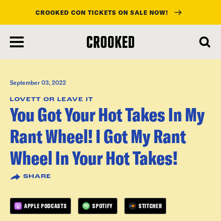
CROOKED CON TICKETS ON SALE NOW!
skip
to
main
content
September 03, 2022
LOVETT OR LEAVE IT
You Got Your Hot Takes In My
Rant Wheel! I Got My Rant
Wheel In Your Hot Takes!
SHARE
APPLE PODCASTS
SPOTIFY
STITCHER