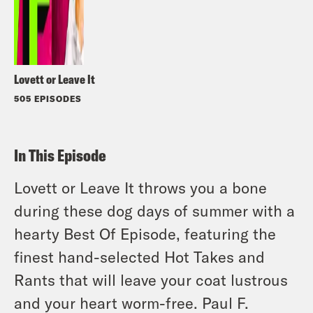
Lovett or Leave It
505 EPISODES
In This Episode
Lovett or Leave It throws you a bone
during these dog days of summer with a
hearty Best Of Episode, featuring the
finest hand-selected Hot Takes and
Rants that will leave your coat lustrous
and your heart worm-free. Paul F.