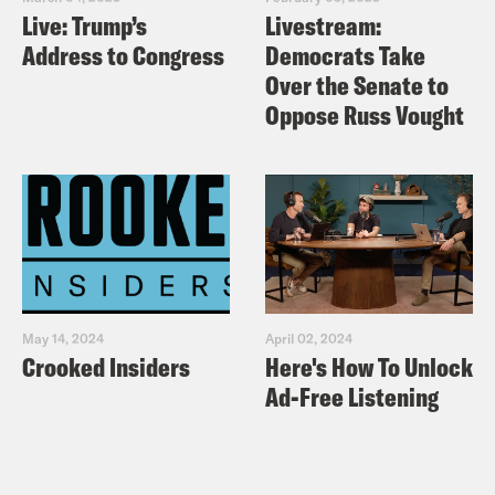
Live: Trump’s
Livestream:
Address to Congress
Democrats Take
Over the Senate to
Oppose Russ Vought
May 14, 2024
April 02, 2024
Crooked Insiders
Here's How To Unlock
Ad-Free Listening