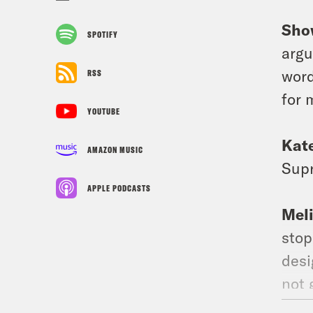
Sho
SPOTIFY
argu
word
RSS
for 
YOUTUBE
Kat
AMAZON MUSIC
Supr
APPLE PODCASTS
Mel
stop
desi
not 
vaca