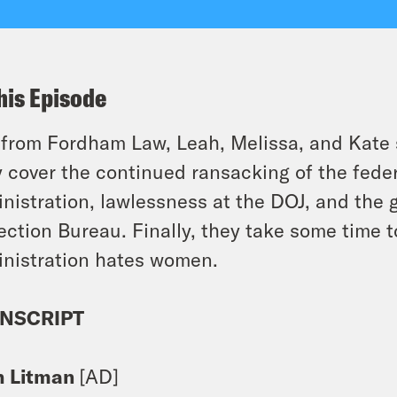
his Episode
 from Fordham Law, Leah, Melissa, and Kate 
 cover the continued ransacking of the fede
nistration, lawlessness at the DOJ, and the 
ection Bureau. Finally, they take some time 
nistration hates women.
NSCRIPT
h Litman
[AD]