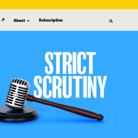
Subscription
About