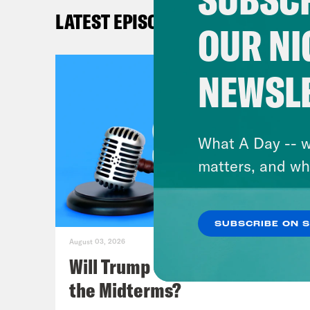
deve
LATEST EPISODES
cove
OUR NI
to i
some
NEWSL
we’l
a.k.
What A Day -- w
Mel
matters, and wh
Lea
SUBSCRIBE ON 
some
August 03, 2026
with
Will Trump Succeed in Rigging
what
the Midterms?
in s