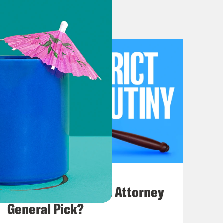
h all of them. So we’re just going to
B, unapproved lowlights. This is going
inistration by Musk, Trump and
acting deputy attorney general, who
attorney for the District of Columbia,
evelopments in courts involving
g to be a lot of stuff on DIY for men
July 20, 2026
ill take a step back and focus on
How Bad is Trump's Attorney
tive vision of women and their place
General Pick?
ce The dirt bags. Maybe we should