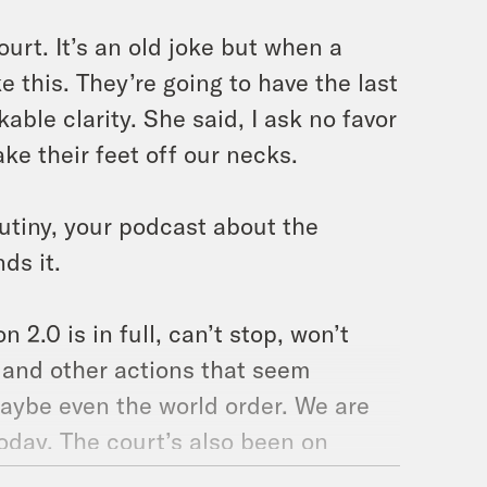
ourt. It’s an old joke but when a
e this. They’re going to have the last
able clarity. She said, I ask no favor
ake their feet off our necks.
utiny, your podcast about the
ds it.
2.0 is in full, can’t stop, won’t
 and other actions that seem
maybe even the world order. We are
today. The court’s also been on
que? Where are they? Who knows? The