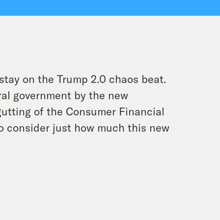
stay on the Trump 2.0 chaos beat.
ral government by the new
gutting of the Consumer Financial
to consider just how much this new