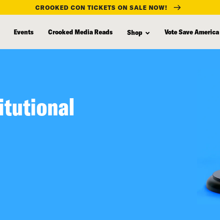
CROOKED CON TICKETS ON SALE NOW!
Events
Crooked Media Reads
Vote Save America
Shop
itutional