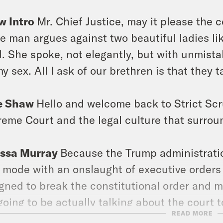
w Intro
Mr. Chief Justice, may it please the c
e man argues against two beautiful ladies lik
. She spoke, not elegantly, but with unmistak
my sex. All I ask of our brethren is that they t
e Shaw
Hello and welcome back to Strict Scr
eme Court and the legal culture that surroun
issa Murray
Because the Trump administration 
 mode with an onslaught of executive orders
gned to break the constitutional order and 
going to be actually talking about the court 
READ MORE
tion. Like, where are those guys like Musti