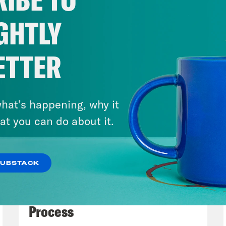
lopments. It would take us days to get throug
r some highlights, really lowlights and not J
GHTLY
nclude some new moves made inside the adm
 perhaps less familiar figures, such as the 
ETTER
l call Dag Bag Emil Beauvais, an interim U.S. 
a. USA Dick.
hat’s happening, why it
issa Murray
Yes. Good. Good. Yeah.
at you can do about it.
h Litman
So we’re also going to cover some d
SUBSTACK
 of the administration’s actions. So it’s goin
July 27, 2026
 bad personalities. And if there’s time, we w
Dude Process, Not Due
 these early moves tell us about the substan
Process
ociety that seems to drive Trump, Musk, Van