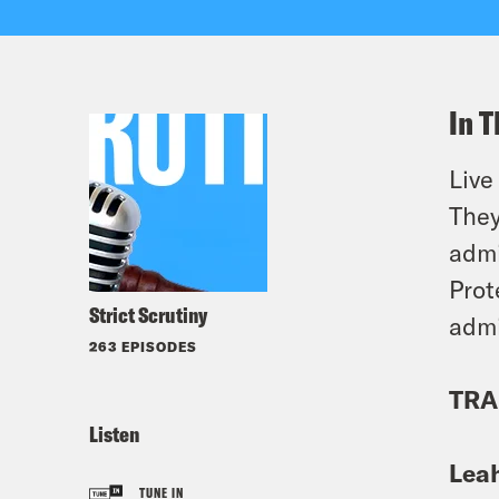
In T
Live
They
admi
Prot
Strict Scrutiny
admi
263 EPISODES
TRA
Listen
Lea
TUNE IN