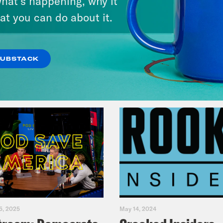
hat’s happening, why it
Fifth
at you can do about it.
VIEW EPISODE
SUBSTACK
5, 2025
May 14, 2024