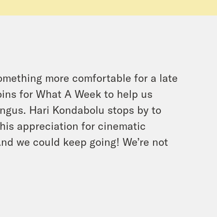
 something more comfortable for a late
oins for What A Week to help us
ngus. Hari Kondabolu stops by to
 his appreciation for cinematic
And we could keep going! We’re not