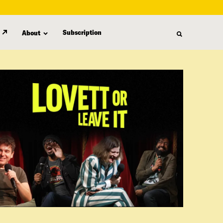
Subscription
About