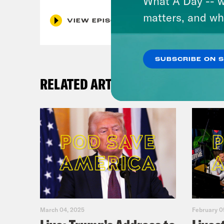
What A Day -- w
matters, and wh
VIEW EPISODE
SUBSCRIBE ON 
RELATED ARTICLES
March 04, 2025
February 0