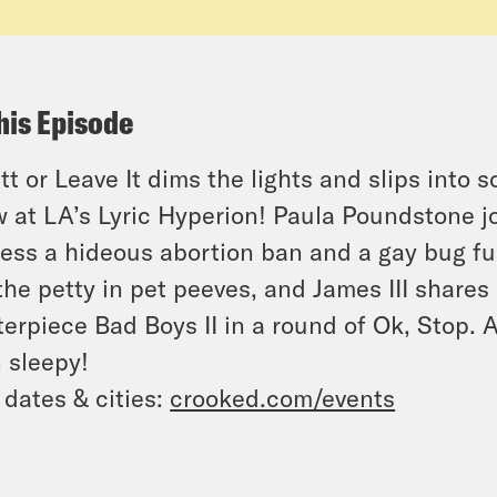
his Episode
tt or Leave It dims the lights and slips into
 at LA’s Lyric Hyperion! Paula Poundstone j
ess a hideous abortion ban and a gay bug fu
the petty in pet peeves, and James III shares
terpiece
Bad Boys II
in a round of Ok, Stop. 
 sleepy!
 dates & cities:
crooked.com/events