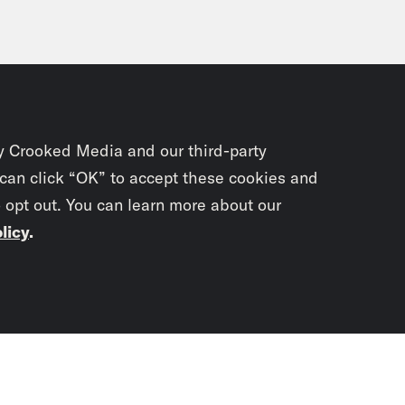
y Crooked Media and our third-party
 can click “OK” to accept these cookies and
o opt out. You can learn more about our
licy
.
Subscrib
newslet