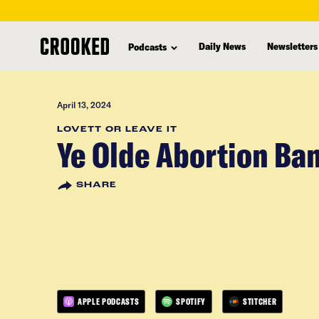
skip
to
Daily News
Newsletters
Podcasts
main
content
April 13, 2024
LOVETT OR LEAVE IT
Ye Olde Abortion Ba
SHARE
APPLE PODCASTS
SPOTIFY
STITCHER