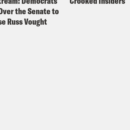
tream: Democrats
Crooked Insiders
Over the Senate to
e Russ Vought