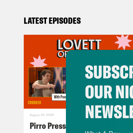
LATEST EPISODES
SUBSCR
OUR NI
NEWSL
August 05, 2026
Pirro Pressure