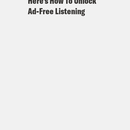
Here's How To Unlock
Ad-Free Listening