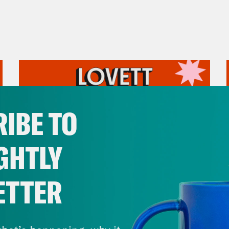
IBE TO
GHTLY
ETTER
July 31, 2026
The Doctor is In…voking the