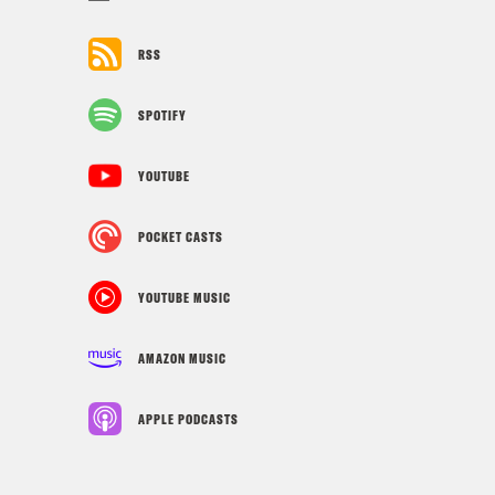
RSS
SPOTIFY
YOUTUBE
POCKET CASTS
YOUTUBE MUSIC
AMAZON MUSIC
APPLE PODCASTS