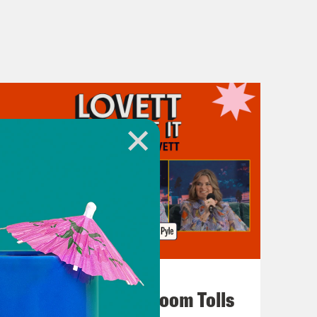
July 29, 2026
For Whom the Ballroom Tolls