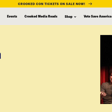
CROOKED CON TICKETS ON SALE NOW!
Events
Crooked Media Reads
Vote Save America
Shop
n