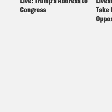
Live: Trump’s Address to
Lives
Congress
Take 
Oppos