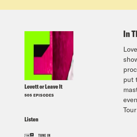
In T
Love
show
proc
put 
Lovett or Leave It
mas
505 EPISODES
even
Tour
Listen
TUNE IN