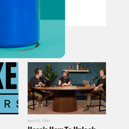
VIEW EPISODE
April 02, 2024