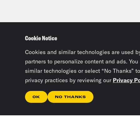
Cookie Notice
Cookies and similar technologies are used b
partners to personalize content and ads. You
similar technologies or select “No Thanks” t
privacy practices by reviewing our
Privacy Po
OK
NO THANKS