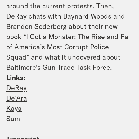
around the current protests. Then,
DeRay chats with Baynard Woods and
Brandon Soderberg about their new
book “I Got a Monster: The Rise and Fall
of America’s Most Corrupt Police
Squad” and what it uncovered about
Baltimore’s Gun Trace Task Force.
Links:
DeRay
De’Ara
Kaya
Sam
Transcript