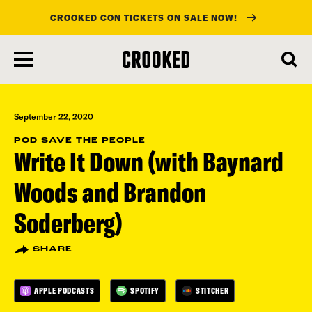
CROOKED CON TICKETS ON SALE NOW!
skip
to
main
content
September 22, 2020
POD SAVE THE PEOPLE
Write It Down (with Baynard
Woods and Brandon
Soderberg)
SHARE
APPLE PODCASTS
SPOTIFY
STITCHER