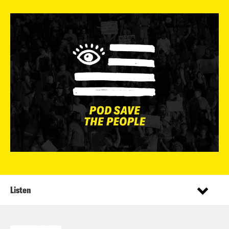
Listen