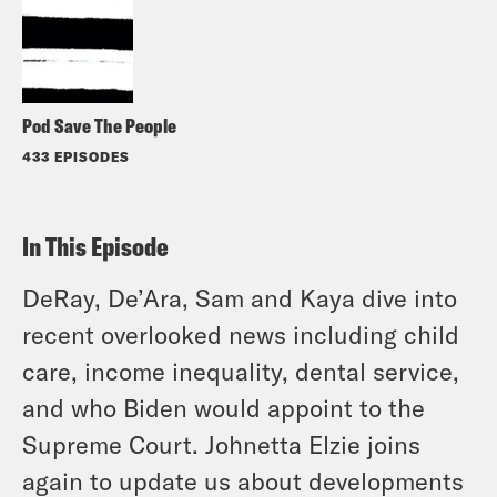
Pod Save The People
433 EPISODES
In This Episode
DeRay, De’Ara, Sam and Kaya dive into
recent overlooked news including child
care, income inequality, dental service,
and who Biden would appoint to the
Supreme Court. Johnetta Elzie joins
again to update us about developments