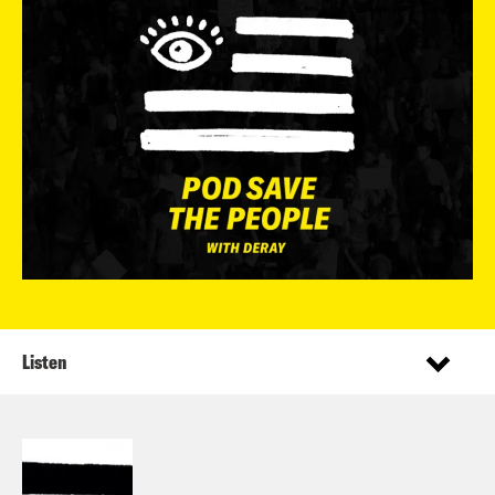
Listen