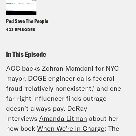
Pod Save The People
433 EPISODES
In This Episode
AOC backs Zohran Mamdani for NYC
mayor, DOGE engineer calls federal
fraud ‘relatively nonexistent,’ and one
far-right influencer finds outrage
doesn’t always pay. DeRay
interviews
Amanda Litman
about her
new book
When We’re in Charge
: The