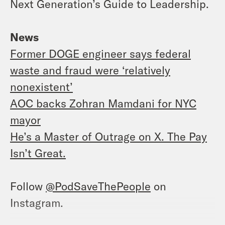
Next Generation’s Guide to Leadership.
News
Former DOGE engineer says federal
waste and fraud were ‘relatively
nonexistent’
AOC backs Zohran Mamdani for NYC
mayor
He’s a Master of Outrage on X. The Pay
Isn’t Great.
Follow
@PodSaveThePeople
on
Instagram.