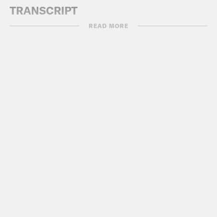
TRANSCRIPT
READ MORE
[AD BREAK]
DeRay Mckesson:
Hey, this is DeRay,
and welcome to Pod Save the People.
On this episode, it’s me, Myles and
Sharhonda, back to talk about all the
things that happened this past week
with regard to race, justice, and equity
that you might’ve missed or that you
saw and didn’t hear this perspective on.
And make sure that you join our