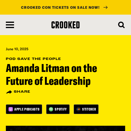
CROOKED CON TICKETS ON SALE NOW!
skip
to
main
content
June 10, 2025
POD SAVE THE PEOPLE
Amanda Litman on the
Future of Leadership
SHARE
APPLE PODCASTS
SPOTIFY
STITCHER