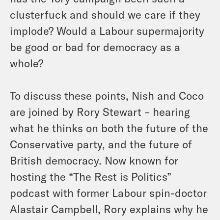
clusterfuck and should we care if they
implode? Would a Labour supermajority
be good or bad for democracy as a
whole?
To discuss these points, Nish and Coco
are joined by Rory Stewart – hearing
what he thinks on both the future of the
Conservative party, and the future of
British democracy. Now known for
hosting the “The Rest is Politics”
podcast with former Labour spin-doctor
Alastair Campbell, Rory explains why he