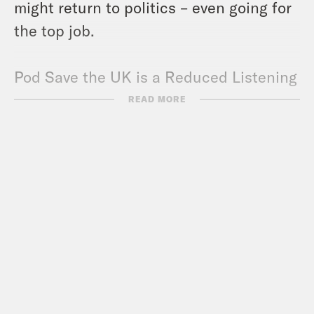
might return to politics – even going for
the top job.
Pod Save the UK is a Reduced Listening
production for Crooked Media.
READ MORE
Contact us via email:
PSUK@reducedlistening.co.uk
WhatsApp: 07494 933 444 (UK) or + 44
7494 933 444 (internationally)
Insta:
https://instagram.com/podsavetheuk
Twitter: