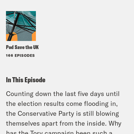
Pod Save the UK
166 EPISODES
In This Episode
Counting down the last five days until
the election results come flooding in,
the Conservative Party is still blowing
themselves apart from the inside. Why
has the Tory campaign been such a