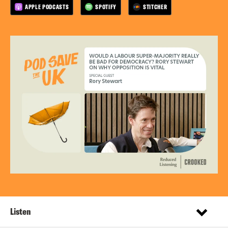
APPLE PODCASTS
SPOTIFY
STITCHER
Listen