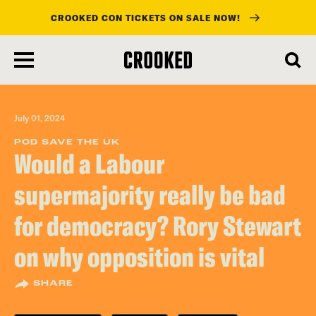
CROOKED CON TICKETS ON SALE NOW!
skip
to
main
content
July 01, 2024
POD SAVE THE UK
Would a Labour
supermajority really be bad
for democracy? Rory Stewart
on why opposition is vital
SHARE