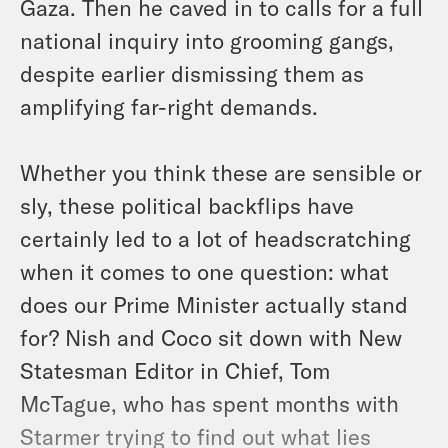
Gaza. Then he caved in to calls for a full
national inquiry into grooming gangs,
despite earlier dismissing them as
amplifying far-right demands.
Whether you think these are sensible or
sly, these political backflips have
certainly led to a lot of headscratching
when it comes to one question: what
does our Prime Minister actually stand
for? Nish and Coco sit down with New
Statesman Editor in Chief, Tom
McTague, who has spent months with
Starmer trying to find out what lies