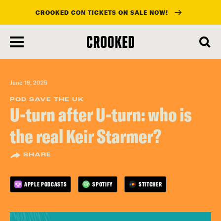
CROOKED CON TICKETS ON SALE NOW!
skip
to
main
content
June 19, 2025
POD SAVE THE UK
U-turn after U-turn: who is
the real Keir Starmer?
SHARE
APPLE PODCASTS
SPOTIFY
STITCHER