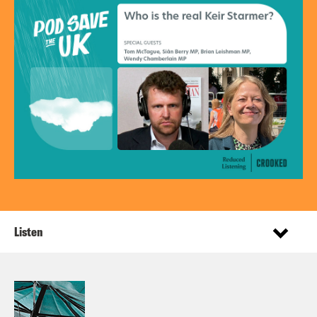
Listen