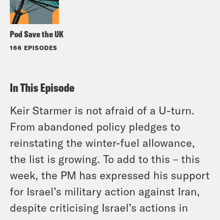
Pod Save the UK
166 EPISODES
In This Episode
Keir Starmer is not afraid of a U-turn.
From abandoned policy pledges to
reinstating the winter-fuel allowance,
the list is growing. To add to this – this
week, the PM has expressed his support
for Israel’s military action against Iran,
despite criticising Israel’s actions in