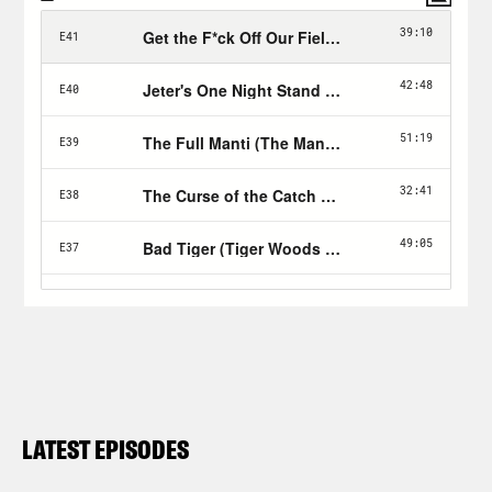
LATEST EPISODES