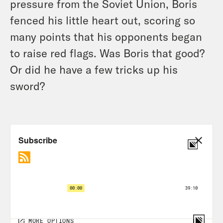
pressure from the Soviet Union, Boris
fenced his little heart out, scoring so
many points that his opponents began
to raise red flags. Was Boris that good?
Or did he have a few tricks up his
sword?