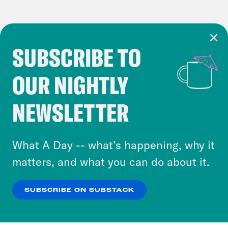
SUBSCRIBE TO
Cookie Notice
OUR NIGHTLY
Cookies and similar technologies are used by
Crooked Media and our third-party partners to
NEWSLETTER
personalize content and ads. You can click “OK”
to accept these cookies and similar technologies
or select “No Thanks” to opt out. You can learn
What A Day -- what’s happening, why it
more about our privacy practices by reviewing
matters, and what you can do about it.
our
Privacy Policy
.
SUBSCRIBE ON SUBSTACK
OK
NO THANKS