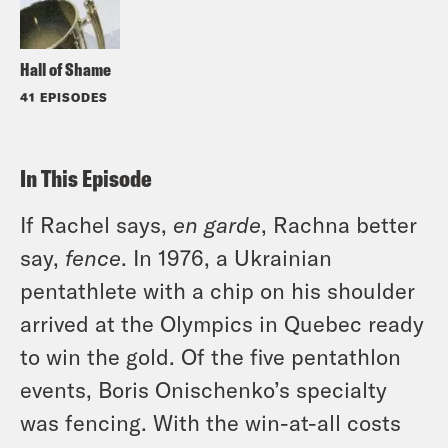
Hall of Shame
41 EPISODES
In This Episode
If Rachel says,
en garde
, Rachna better
say,
fence
. In 1976, a Ukrainian
pentathlete with a chip on his shoulder
arrived at the Olympics in Quebec ready
to win the gold. Of the five pentathlon
events, Boris Onischenko’s specialty
was fencing. With the win-at-all costs