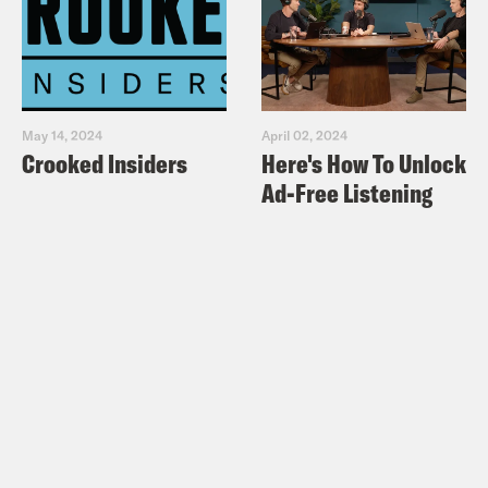
May 14, 2024
April 02, 2024
Crooked Insiders
Here's How To Unlock
Ad-Free Listening