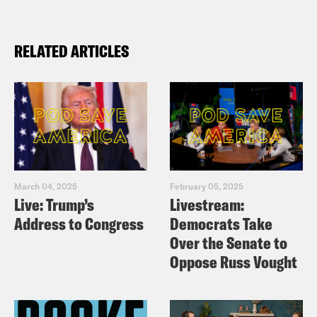
RELATED ARTICLES
March 04, 2025
February 05, 2025
Live: Trump’s
Livestream:
Address to Congress
Democrats Take
Over the Senate to
Oppose Russ Vought