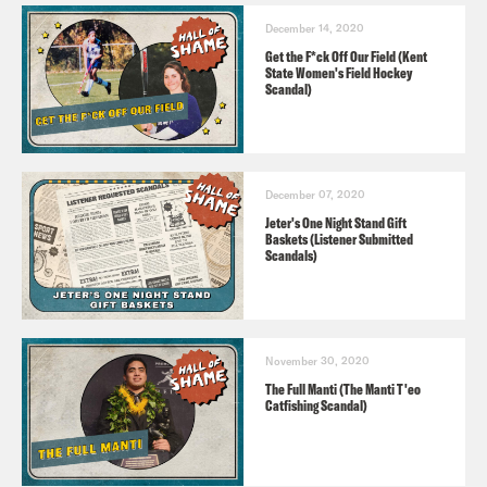
December 14, 2020
Get the F*ck Off Our Field (Kent
State Women's Field Hockey
Scandal)
December 07, 2020
Jeter's One Night Stand Gift
Baskets (Listener Submitted
Scandals)
November 30, 2020
The Full Manti (The Manti T'eo
Catfishing Scandal)