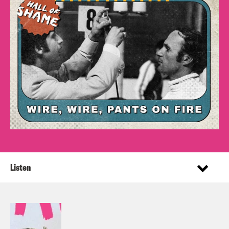
Listen