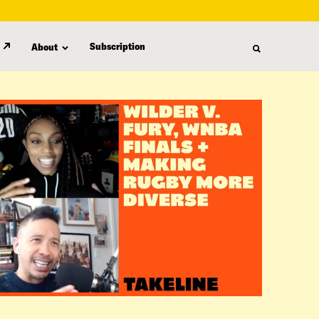
Subscription
About