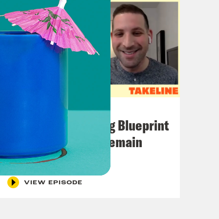
November 01, 2022
The Knicks’ Shifting Blueprint
+ How the Eagles Remain
Undefeated
VIEW EPISODE