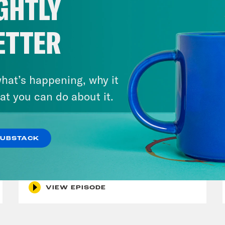
GHTLY
ETTER
hat’s happening, why it
at you can do about it.
November 08, 2022
The Greatest MLS Game Ever
SUBSTACK
+ Houston Astros Redeem
Team
VIEW EPISODE