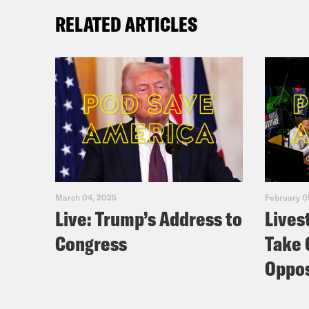
RELATED ARTICLES
March 04, 2025
February 0
Live: Trump’s Address to
Lives
Congress
Take 
Oppos