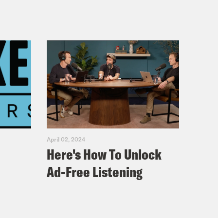
April 02, 2024
Here's How To Unlock
Ad-Free Listening