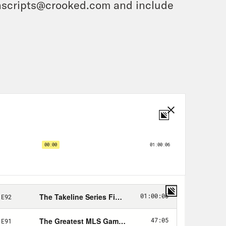
ranscripts@crooked.com and include