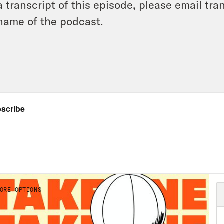
a transcript of this episode, please email t
name of the podcast.