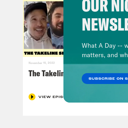
OUR NI
NEWSL
What A Day -- w
matters, and wh
November 15, 2022
The Takeline Series Finale
SUBSCRIBE ON 
VIEW EPISODE