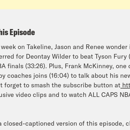
his Episode
 week on Takeline, Jason and Renee wonder i
erred for Deontay Wilder to beat Tyson Fury 
 finals (33:26). Plus, Frank McKinney, one o
y coaches joins (16:04) to talk about his 
t forget to smash the subscribe button at
ht
usive video clips and to watch ALL CAPS NB
a closed-captioned version of this episode, c