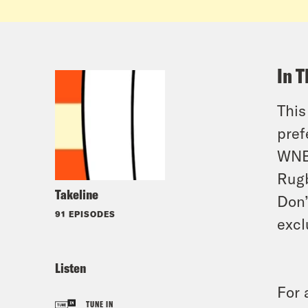
In T
This
pref
WNBA
Rugb
Takeline
Don’
91 EPISODES
excl
Listen
For 
TUNE IN