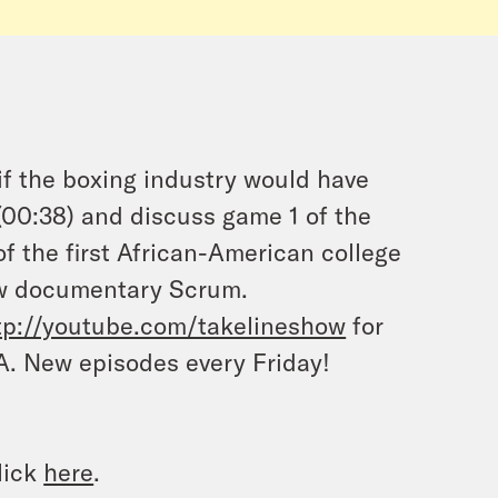
f the boxing industry would have
(00:38) and discuss game 1 of the
f the first African-American college
new documentary Scrum.
tp://youtube.com/takelineshow
for
A. New episodes every Friday
!
lick
here
.