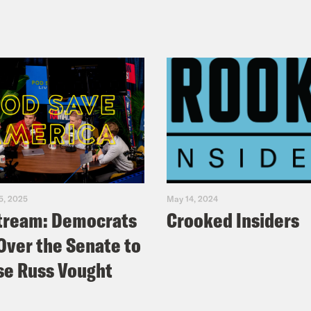
5, 2025
May 14, 2024
tream: Democrats
Crooked Insiders
Over the Senate to
e Russ Vought