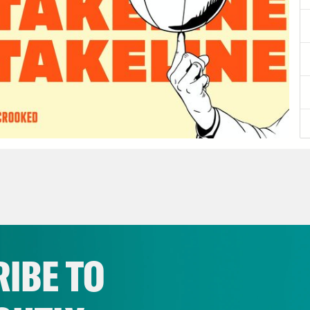
IBE TO