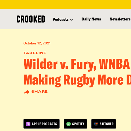
skip
to
Daily News
Newsletters
Podcasts
main
content
October 12, 2021
TAKELINE
Wilder v. Fury, WNBA
Making Rugby More 
SHARE
APPLE PODCASTS
SPOTIFY
STITCHER