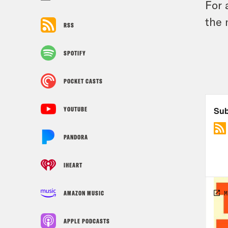
For 
the 
RSS
SPOTIFY
POCKET CASTS
YOUTUBE
PANDORA
IHEART
AMAZON MUSIC
APPLE PODCASTS