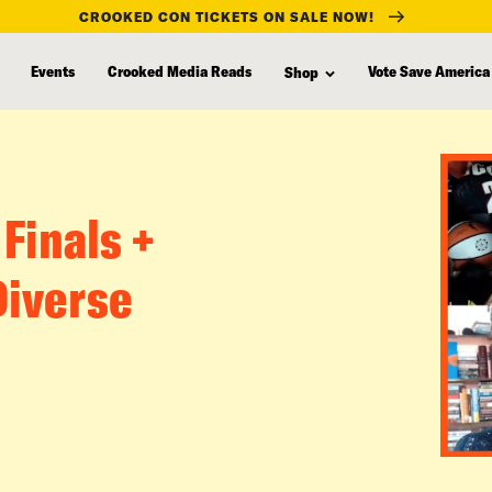
CROOKED CON TICKETS ON SALE NOW!
Events
Crooked Media Reads
Vote Save America
Shop
 Finals +
Diverse