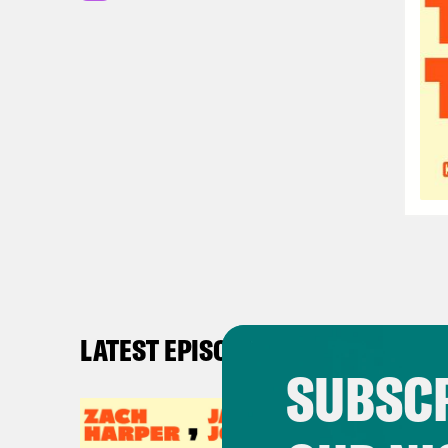
LATEST EPISODES
SUBSCR