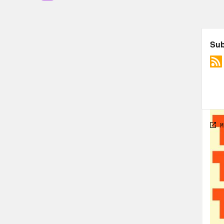
list
anot
Meg
Jas
last
This
cele
able
favo
You’
John