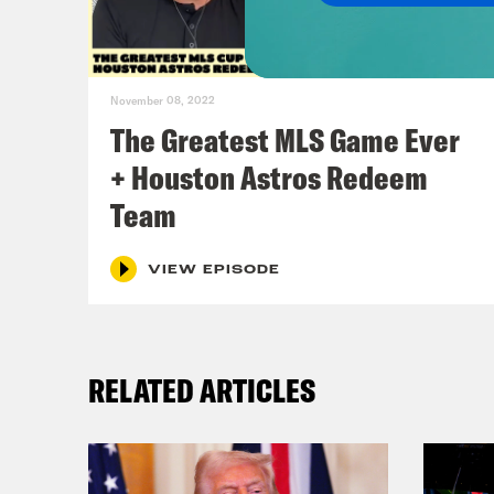
righ
coll
peop
November 08, 2022
thre
The Greatest MLS Game Ever
+ Houston Astros Redeem
Jor
Team
Jas
VIEW EPISODE
Jor
RELATED ARTICLES
part
Jas
ever