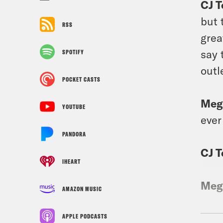
CJ 
but 
RSS
grea
say 
SPOTIFY
outl
POCKET CASTS
Meg
YOUTUBE
ever
PANDORA
CJ 
IHEART
Meg
AMAZON MUSIC
CJ 
APPLE PODCASTS