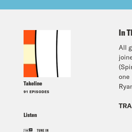
In T
All 
join
(Spi
one 
Takeline
Ryan
91 EPISODES
TRA
Listen
TUNE IN