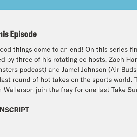
his Episode
good things come to an end! On this series fin
ed by three of his rotating co hosts, Zach Har
nsters podcast) and Jamel Johnson (Air Buds,
last round of hot takes on the sports world. 
 Wallerson join the fray for one last Take Sur
NSCRIPT