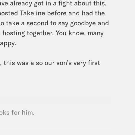
e already got in a fight about this,
hosted Takeline before and had the
to take a second to say goodbye and
 hosting together. You know, many
happy.
 this was also our son’s very first
oks for him.
 it. And yeah, thank you for for