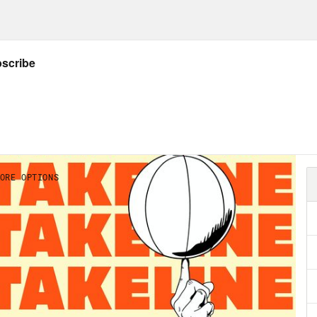
ening and supporting and have a happy holid
her soon.
an Gailey
Very soon. Thanks for ending on a
on Concepcion
Welcome. This is not a funeral
 and final episode of the Takeline program th
 is a celebration. It’s a celebration of life. It’
bration of the last two years of incredible, h
 to take part in. Joining me today to take par
rite people ever in the world. First up, you k
ve you’ve taken pleasure at his writing, thou
son. Jamel, how are you?