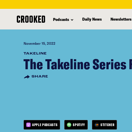
skip
to
Daily News
Newsletters
Podcasts
main
content
November 15, 2022
TAKELINE
The Takeline Series 
SHARE
APPLE PODCASTS
SPOTIFY
STITCHER