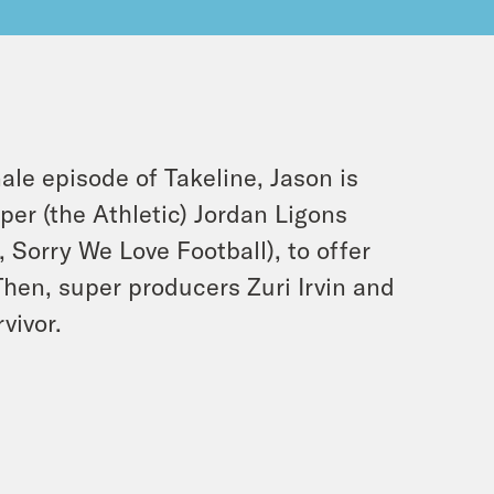
ale episode of Takeline, Jason is
per (the Athletic) Jordan Ligons
 Sorry We Love Football), to offer
Then, super producers Zuri Irvin and
vivor.