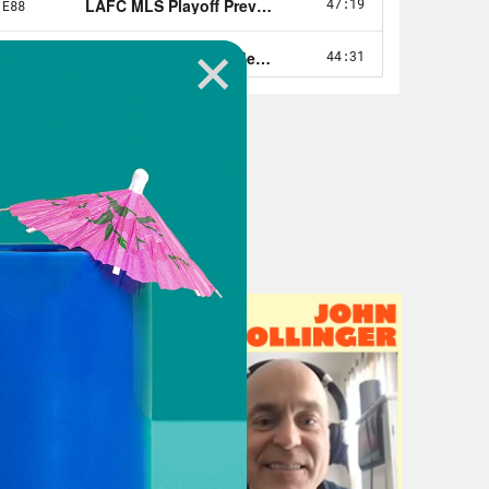
ow, that Instagram ad with the dudes
u know, they got the casket and
folks.
ust the star, but an actual superstar