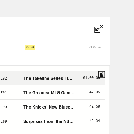
ays and we’ll see you in some way or
 week the Colts one big for me.
 episode, though. This will be the
at will ever grace your eardrums.
s a celebration of sports. And it’s a
igh quality content. That we’ve been
t in this celebration, some of my
now, and you’ve laughed at this stuff.
gh you don’t know it. The great Jamel