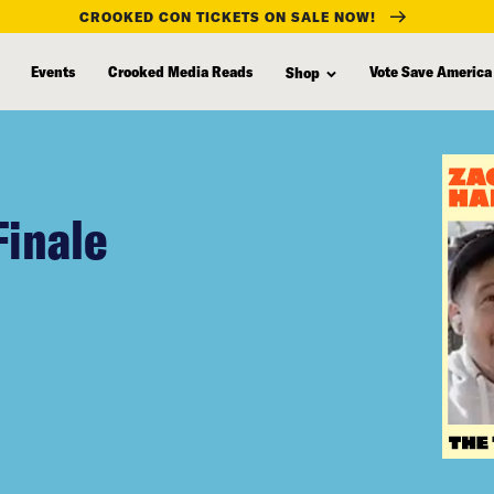
CROOKED CON TICKETS ON SALE NOW!
Events
Crooked Media Reads
Vote Save America
Shop
Finale