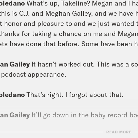
Toledano
What’s up, Takeline? Megan and I hav
this is C.J. and Meghan Gailey, and we have 
t honor and pleasure to and we just wanted 
thanks for taking a chance on me and Megan
ets have done that before. Some have been 
an Gailey
It hasn’t worked out. This was also,
 podcast appearance.
Toledano
That’s right. I forgot about that.
an Gailey
It’ll go down in the baby record bo
READ MORE
Toledano
It’s been a lot of fun being a part of