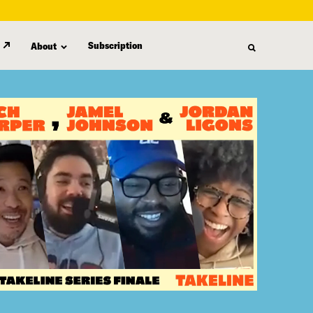
Subscription
About