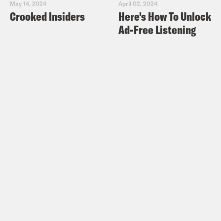
May 14, 2024
April 02, 2024
Crooked Insiders
Here's How To Unlock
Phillip Picardi:
First, I want to start by
Ad-Free Listening
understanding your reaction to Mr.
Falwell Jr.’s stepping down
announcement that he made this week?
Nadia Bolz-Weber:
I would say the
worst part of me is like just filled with
glee at every single time any Christian
leader who has perpetrated like bullshit
purity, culture and shoved that down
like young people’s throats, and then
that had a damaging effect on the
developing sexual psyche of a whole