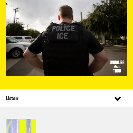
Listen