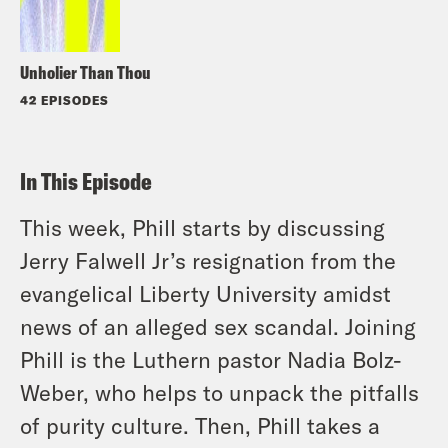
Unholier Than Thou
42 EPISODES
In This Episode
This week, Phill starts by discussing
Jerry Falwell Jr’s resignation from the
evangelical Liberty University amidst
news of an alleged sex scandal. Joining
Phill is the Luthern pastor Nadia Bolz-
Weber, who helps to unpack the pitfalls
of purity culture. Then, Phill takes a