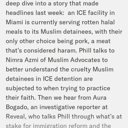
deep dive into a story that made
headlines last week: an ICE facility in
Miami is currently serving rotten halal
meals to its Muslim detainees, with their
only other choice being pork, a meat
that’s considered haram. Phill talks to
Nimra Azmi of Muslim Advocates to
better understand the cruelty Muslim
detainees in ICE detention are
subjected to when trying to practice
their faith. Then we hear from Aura
Bogado, an investigative reporter at
Reveal, who talks Phill through what’s at
stake for immigration reform and the