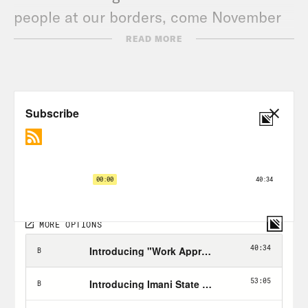
people at our borders, come November
and beyond.
READ MORE
Transcript
Phillip Picardi:
From Crooked Media,
this is Unholier Than Thou. I’m your
host, Phillip Picardi. Today, we’ll be
talking to immigration experts about a
new lawsuit facing United States
Immigrations and Customs
Enforcement, better known as ICE. We’ll
learn more about what this has to do