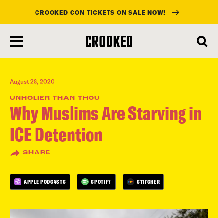
CROOKED CON TICKETS ON SALE NOW!
skip
to
main
content
August 28, 2020
UNHOLIER THAN THOU
Why Muslims Are Starving in
ICE Detention
SHARE
APPLE PODCASTS
SPOTIFY
STITCHER