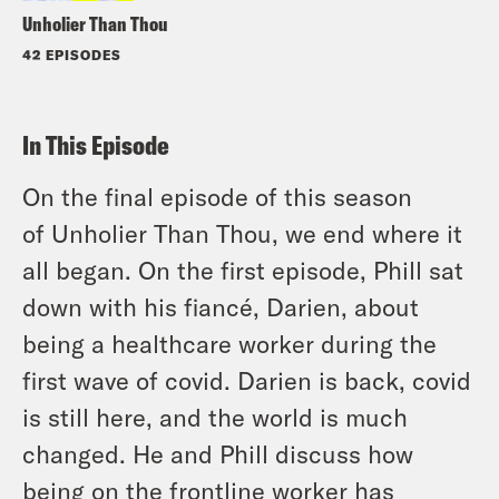
Unholier Than Thou
42 EPISODES
In This Episode
On the final episode of this season
of
Unholier Than Thou
, we end where it
all began. On the first episode, Phill sat
down with his fiancé, Darien, about
being a healthcare worker during the
first wave of covid. Darien is back, covid
is still here, and the world is much
changed. He and Phill discuss how
being on the frontline worker has