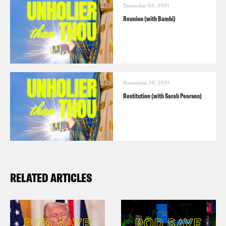
December 03, 2021
Reunion (with Bambi)
November 26, 2021
Restitution (with Sarah Pearson)
RELATED ARTICLES