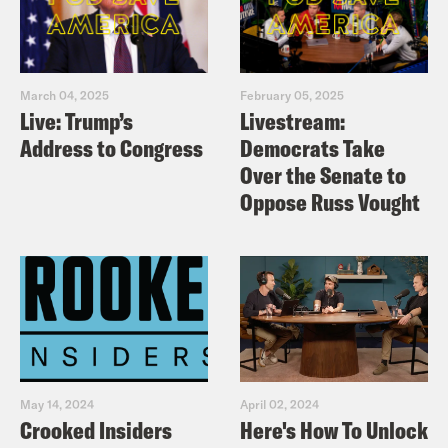
March 04, 2025
February 05, 2025
Live: Trump’s
Livestream:
Address to Congress
Democrats Take
Over the Senate to
Oppose Russ Vought
May 14, 2024
April 02, 2024
Crooked Insiders
Here's How To Unlock