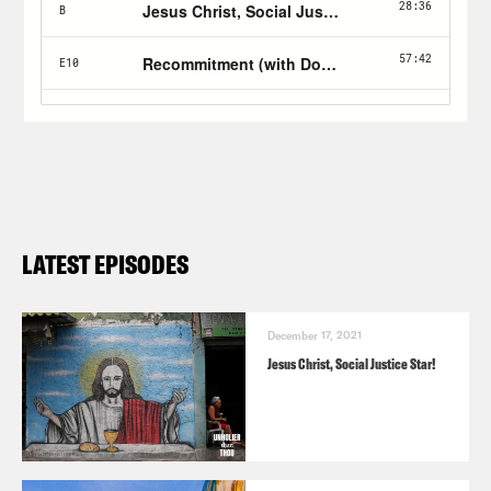
LATEST EPISODES
December 17, 2021
Jesus Christ, Social Justice Star!