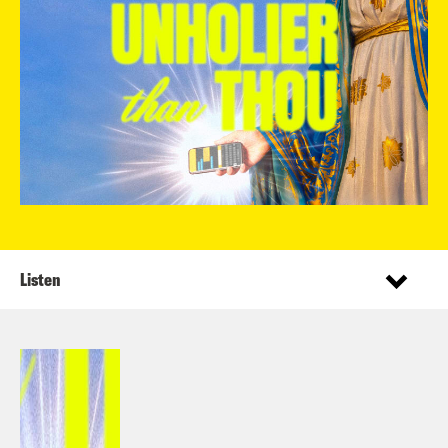
Listen