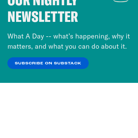
Crooked Media and our third-party partners to
NEWSLETTER
personalize content and ads. You can click “OK”
to accept these cookies and similar technologies
or select “No Thanks” to opt out. You can learn
What A Day -- what’s happening, why it
more about our privacy practices by reviewing
matters, and what you can do about it.
our
Privacy Policy
.
SUBSCRIBE ON SUBSTACK
OK
NO THANKS