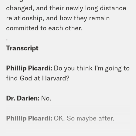
changed, and their newly long distance
relationship, and how they remain
committed to each other.
.
Transcript
Phillip Picardi:
Do you think I’m going to
find God at Harvard?
Dr. Darien:
No.
Phillip Picardi:
OK. So maybe after.