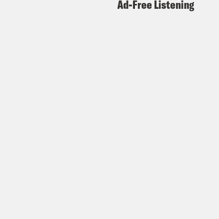
Ad-Free Listening