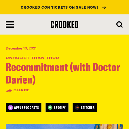
CROOKED CON TICKETS ON SALE NOW!
skip
to
main
content
December 10, 2021
UNHOLIER THAN THOU
Recommitment (with Doctor
Darien)
SHARE
APPLE PODCASTS
SPOTIFY
STITCHER