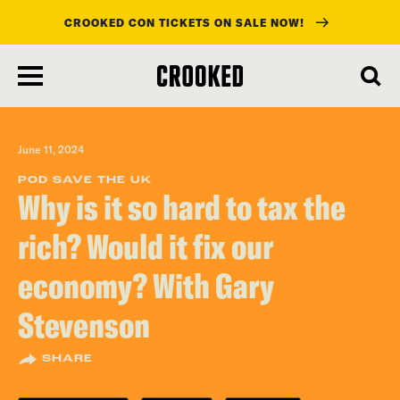
CROOKED CON TICKETS ON SALE NOW!
skip
to
main
content
June 11, 2024
POD SAVE THE UK
Why is it so hard to tax the
rich? Would it fix our
economy? With Gary
Stevenson
SHARE