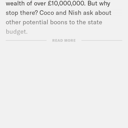
wealth of over £10,000,000. But why
stop there? Coco and Nish ask about
other potential boons to the state
budget.
Pod Save the UK is a Reduced Listening
READ MORE
production for Crooked Media.
Contact us via email:
PSUK@reducedlistening.co.uk
WhatsApp: 07494 933 444 (UK) or + 44
7494 933 444 (internationally)
Insta:
https://instagram.com/podsavetheuk
Twitter: