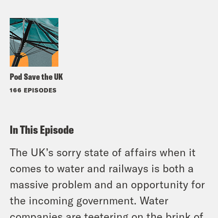
Pod Save the UK
166 EPISODES
In This Episode
The UK’s sorry state of affairs when it
comes to water and railways is both a
massive problem and an opportunity for
the incoming government. Water
companies are teetering on the brink of