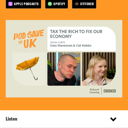
APPLE PODCASTS
SPOTIFY
STITCHER
Listen