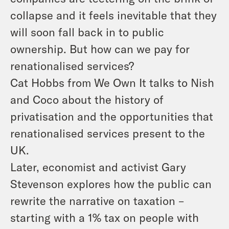
collapse and it feels inevitable that they
will soon fall back in to public
ownership. But how can we pay for
renationalised services?
Cat Hobbs from We Own It talks to Nish
and Coco about the history of
privatisation and the opportunities that
renationalised services present to the
UK.
Later, economist and activist Gary
Stevenson explores how the public can
rewrite the narrative on taxation –
starting with a 1% tax on people with