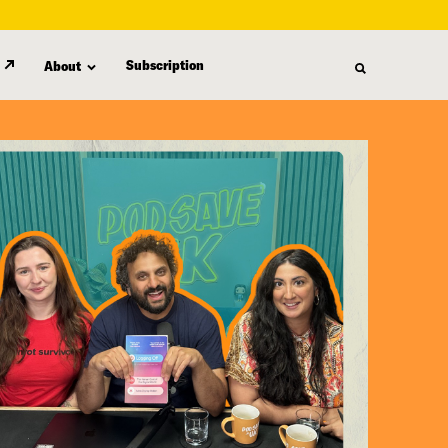
Subscription
About