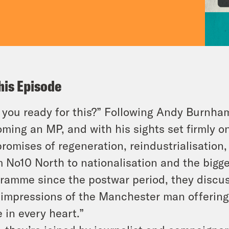
his Episode
 you ready for this?” Following Andy Burnham’
ming an MP, and with his sights set firmly on
promises of regeneration, reindustrialisation
 No10 North to nationalisation and the bigge
ramme since the postwar period, they discu
t impressions of the Manchester man offering
 in every heart.”