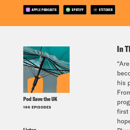
APPLE PODCASTS
SPOTIFY
STITCHER
In T
“Are
beco
his 
From
Pod Save the UK
prog
166 EPISODES
firs
hope
Listen