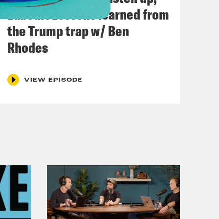
Labour: Lessons learned from
the Trump trap w/ Ben
Rhodes
VIEW EPISODE