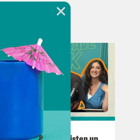
 questions, thoughts, or general
tube.com/@PodSavetheUK
.crooked.com
July 02, 2026
Starmer Resigns! Listen up,