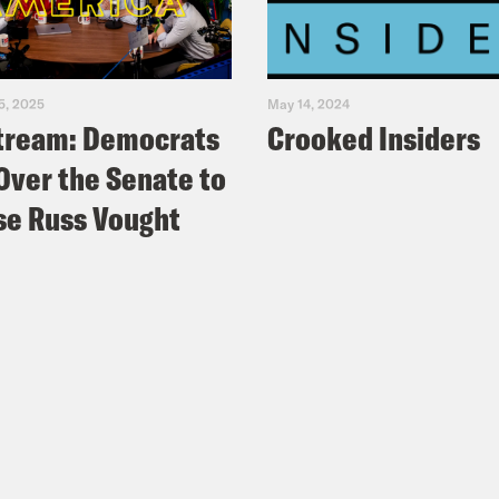
5, 2025
May 14, 2024
tream: Democrats
Crooked Insiders
Over the Senate to
e Russ Vought