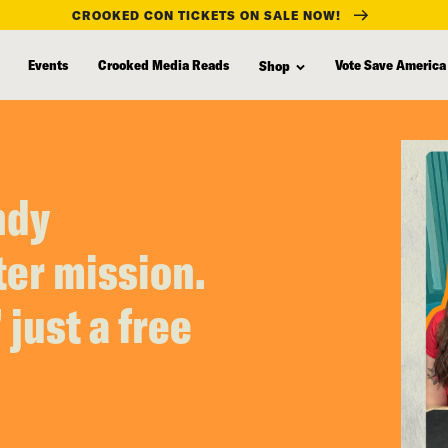
CROOKED CON TICKETS ON SALE NOW!
Events
Crooked Media Reads
Vote Save America
Shop
ndy
er mission.
 just a free