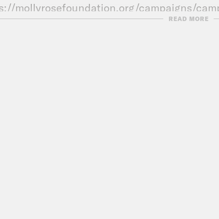
s://mollyrosefoundation.org/campaigns/cam
READ MORE
ESTS
le Zeynep Walton
CK OUT THESE DEALS FROM OUR SPON
Search ‘Why BT’ to find out more.
Power Plays: Search Power Plays wherever y
E:
https://www.wise.com
Save the UK is an Intelligence Squared prod
l be doing another mailbag episode soon so g