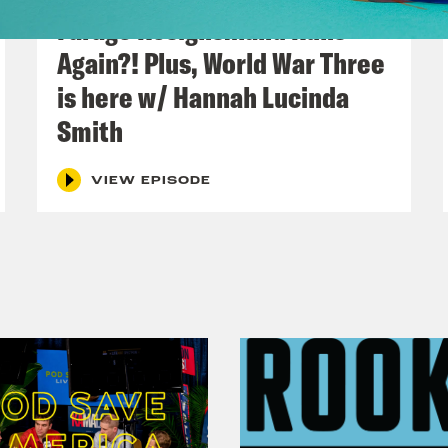
Farage Resigns…and Runs
Again?! Plus, World War Three
is here w/ Hannah Lucinda
Smith
VIEW EPISODE