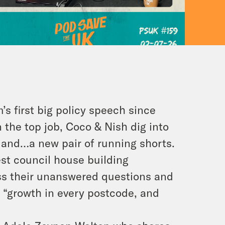
s first big policy speech since
 the top job, Coco & Nish dig into
, and…a new pair of running shorts.
st council house building
ss their unanswered questions and
 “growth in every postcode, and