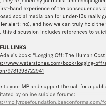
, they’re joined by journalist and campaign
first-hand experience of the consequences o
osed social media ban for under-16s really g
iler alert: no), and how we can truly hold th
, this discussion includes references to suic
FUL LINKS
Adele’s book: “Logging Off: The Human Cost o
s://www.waterstones.com/book/logging-off/
ton/9781398722941
e to your MP and support the call for a publi
litated by online suicide forums:
s://mollyrosefoundation.beaconforms.com/