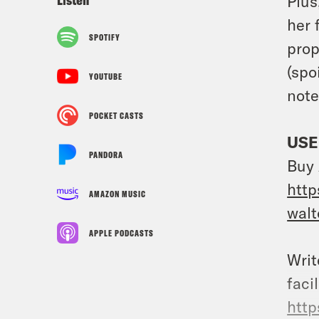
Plus
her 
SPOTIFY
prop
(spo
YOUTUBE
note
POCKET CASTS
USE
PANDORA
Buy 
http
AMAZON MUSIC
wal
APPLE PODCASTS
Writ
faci
http