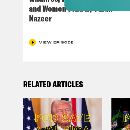
and Women’s Aid w/ Farah
Nazeer
VIEW EPISODE
RELATED ARTICLES