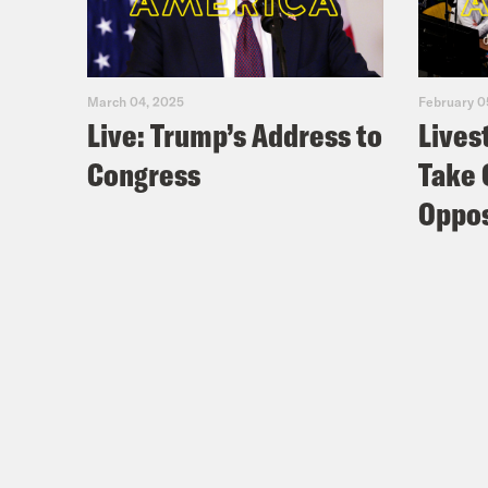
March 04, 2025
February 0
Live: Trump’s Address to
Lives
Congress
Take 
Oppos