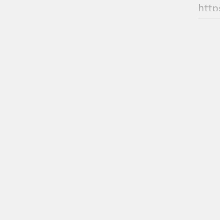
http
GU
Ade
CHE
BT:
HRF 
WIS
Pod 
We’l