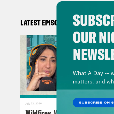
pod
SUBSCR
mus
LATEST EPISODES
OUR NI
Like
Inst
NEWSL
TikT
Blu
Fac
What A Day -- w
X:
h
matters, and wh
SUBSCRIBE ON 
July 22, 2026
Wildfires, World Cup Football