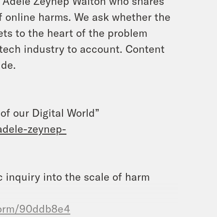
er Adele Zeynep Walton who shares
f online harms. We ask whether the
ets to the heart of the problem
e tech industry to account. Content
ide.
f our Digital World”
adele-zeynep-
c inquiry into the scale of harm
form/90ddb8e4