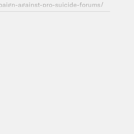
paign-against-pro-suicide-forums/
SORS
ou get your podcasts.
uction for Crooked Media.
et in touch! Contact us via email: