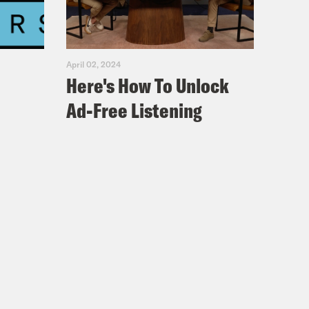
April 02, 2024
Here's How To Unlock
Ad-Free Listening