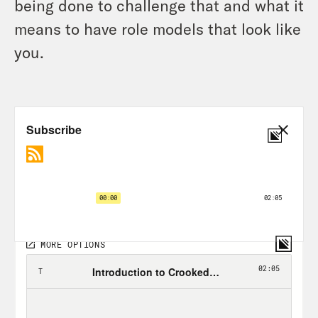
being done to challenge that and what it
means to have role models that look like
you.