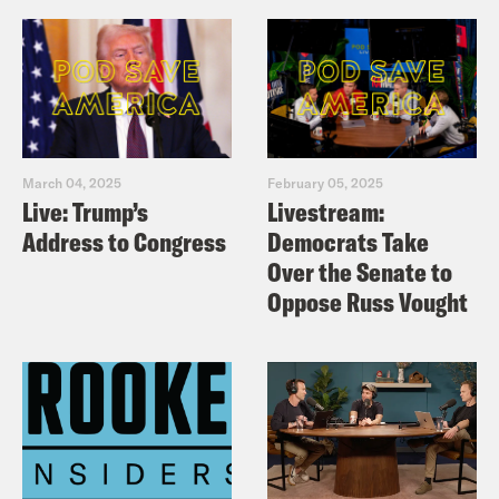
March 04, 2025
February 05, 2025
Live: Trump’s
Livestream:
Address to Congress
Democrats Take
Over the Senate to
Oppose Russ Vought