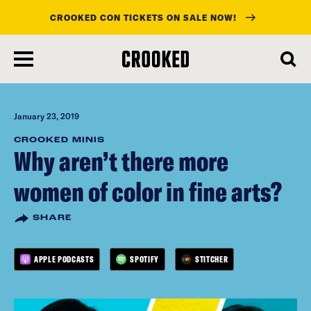
CROOKED CON TICKETS ON SALE NOW!
skip
to
main
content
January 23, 2019
CROOKED MINIS
Why aren’t there more
women of color in fine arts?
SHARE
APPLE PODCASTS
SPOTIFY
STITCHER