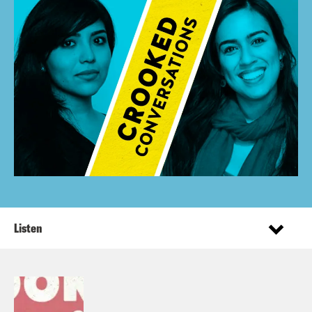
Listen