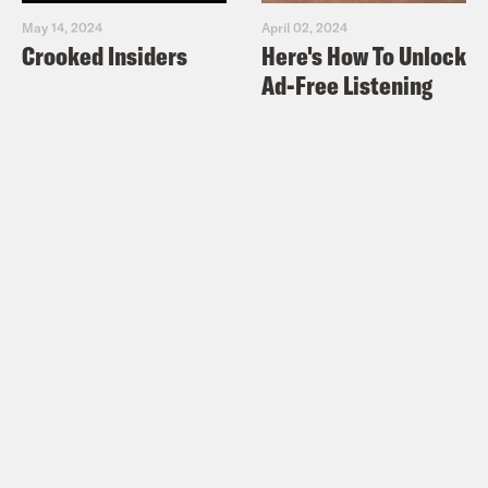
May 14, 2024
April 02, 2024
Crooked Insiders
Here's How To Unlock
Ad-Free Listening