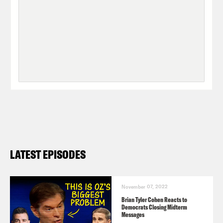
LATEST EPISODES
November 07, 2022
Brian Tyler Cohen Reacts to
Democrats Closing Midterm
Messages