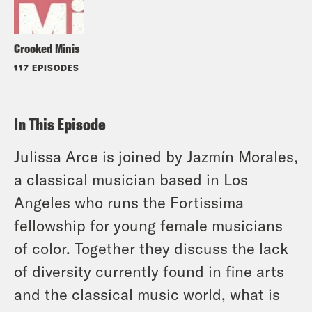
Crooked Minis
117 EPISODES
In This Episode
Julissa Arce is joined by Jazmín Morales,
a classical musician based in Los
Angeles who runs the Fortissima
fellowship for young female musicians
of color. Together they discuss the lack
of diversity currently found in fine arts
and the classical music world, what is