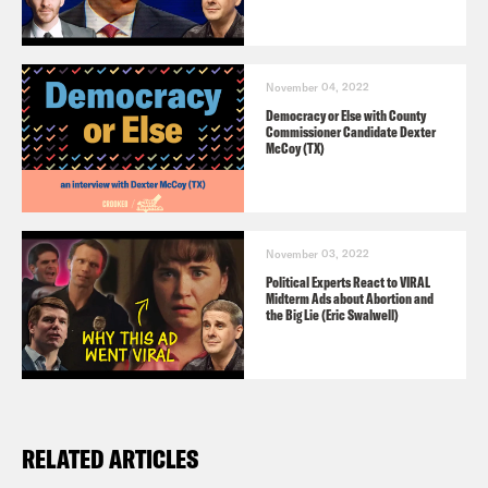
November 04, 2022
Democracy or Else with County
Commissioner Candidate Dexter
McCoy (TX)
November 03, 2022
Political Experts React to VIRAL
Midterm Ads about Abortion and
the Big Lie (Eric Swalwell)
RELATED ARTICLES