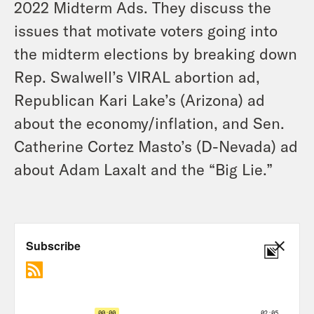
2022 Midterm Ads. They discuss the
issues that motivate voters going into
the midterm elections by breaking down
Rep. Swalwell’s VIRAL abortion ad,
Republican Kari Lake’s (Arizona) ad
about the economy/inflation, and Sen.
Catherine Cortez Masto’s (D-Nevada) ad
about Adam Laxalt and the “Big Lie.”