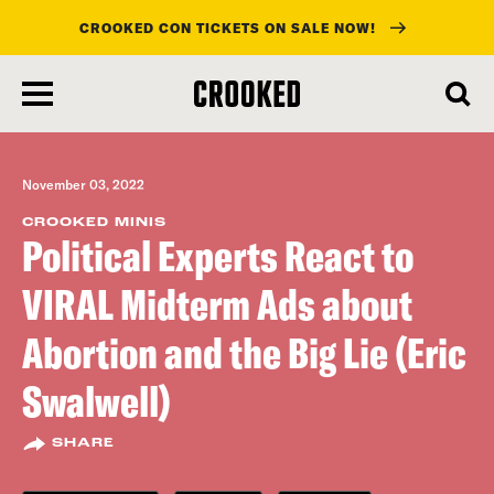
CROOKED CON TICKETS ON SALE NOW!
skip
to
main
content
November 03, 2022
CROOKED MINIS
Political Experts React to
VIRAL Midterm Ads about
Abortion and the Big Lie (Eric
Swalwell)
SHARE