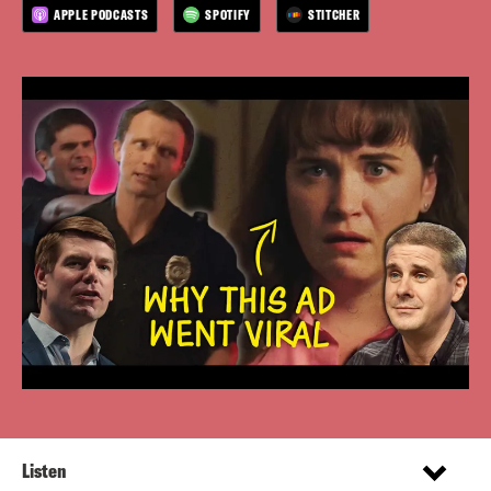
APPLE PODCASTS
SPOTIFY
STITCHER
Listen