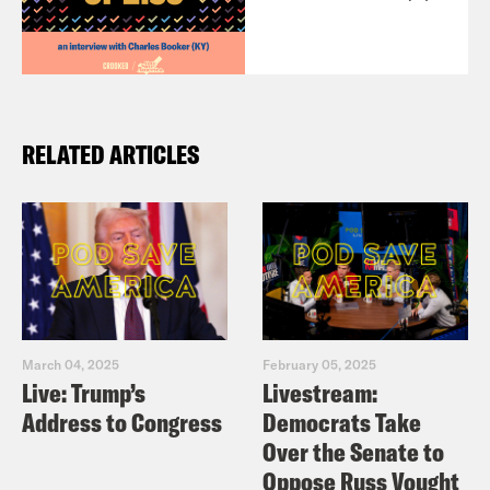
RELATED ARTICLES
March 04, 2025
February 05, 2025
Live: Trump’s
Livestream:
Address to Congress
Democrats Take
Over the Senate to
Oppose Russ Vought