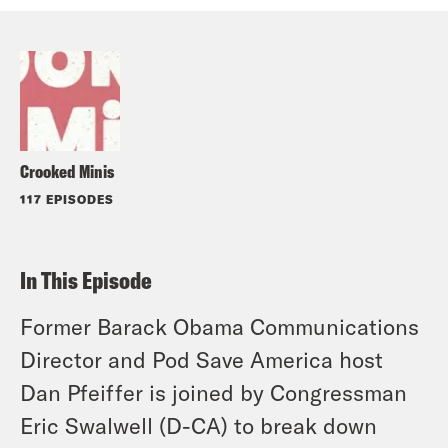
Crooked Minis
117 EPISODES
In This Episode
Former Barack Obama Communications
Director and Pod Save America host
Dan Pfeiffer is joined by Congressman
Eric Swalwell (D-CA) to break down