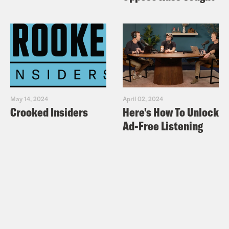
May 14, 2024
April 02, 2024
Crooked Insiders
Here's How To Unlock
Ad-Free Listening