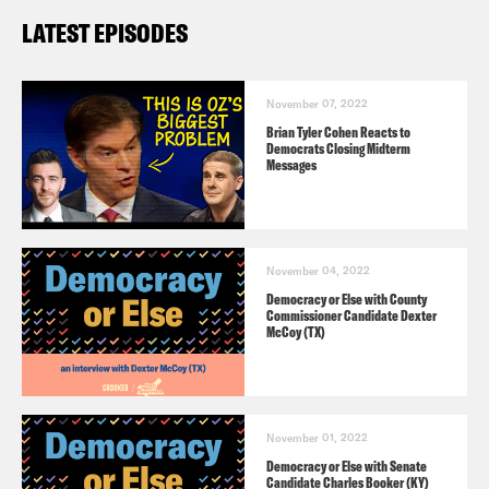
LATEST EPISODES
November 07, 2022
Brian Tyler Cohen Reacts to
Democrats Closing Midterm
Messages
November 04, 2022
Democracy or Else with County
Commissioner Candidate Dexter
McCoy (TX)
November 01, 2022
Democracy or Else with Senate
Candidate Charles Booker (KY)