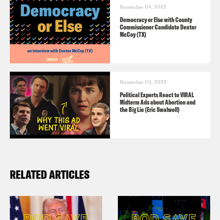
November 04, 2022
Democracy or Else with County
Commissioner Candidate Dexter
McCoy (TX)
November 03, 2022
Political Experts React to VIRAL
Midterm Ads about Abortion and
the Big Lie (Eric Swalwell)
RELATED ARTICLES