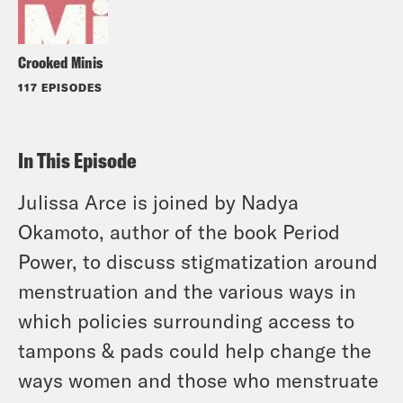
Crooked Minis
117 EPISODES
In This Episode
Julissa Arce is joined by Nadya
Okamoto, author of the book Period
Power, to discuss stigmatization around
menstruation and the various ways in
which policies surrounding access to
tampons & pads could help change the
ways women and those who menstruate