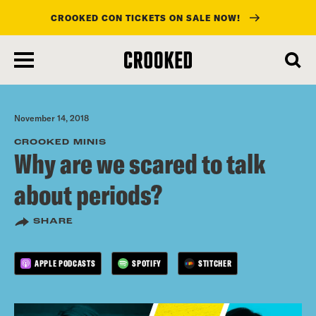
CROOKED CON TICKETS ON SALE NOW!
skip
to
main
content
November 14, 2018
CROOKED MINIS
Why are we scared to talk
about periods?
SHARE
APPLE PODCASTS
SPOTIFY
STITCHER