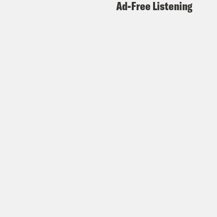
Ad-Free Listening