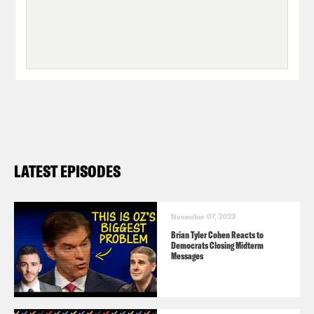
LATEST EPISODES
November 07, 2022
Brian Tyler Cohen Reacts to
Democrats Closing Midterm
Messages