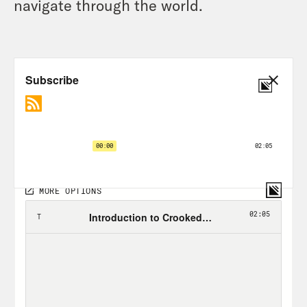
navigate through the world.