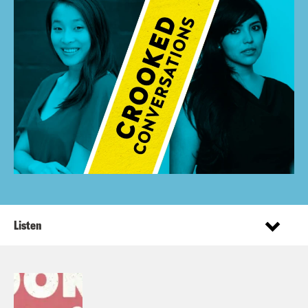
Listen