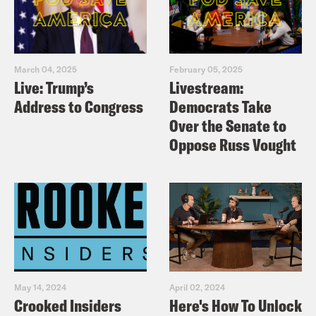
March 04, 2025
February 05, 2025
Live: Trump’s
Livestream:
Address to Congress
Democrats Take
Over the Senate to
Oppose Russ Vought
May 14, 2024
April 02, 2024
Crooked Insiders
Here's How To Unlock