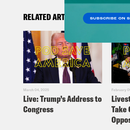
RELATED ARTICLES
SUBSCRIBE ON 
March 04, 2025
February 0
Live: Trump’s Address to
Lives
Congress
Take 
Oppos