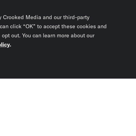
y Crooked Media and our third-party
 can click “OK” to accept these cookies and
o opt out. You can learn more about our
licy
.
Subscrib
newslet
You didn’t scr