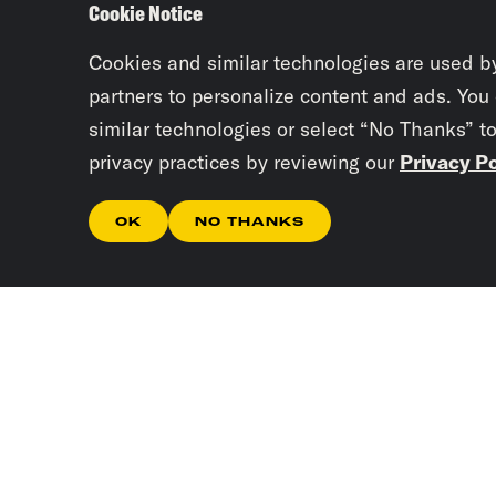
Cookie Notice
Cookies and similar technologies are used b
partners to personalize content and ads. You
similar technologies or select “No Thanks” t
privacy practices by reviewing our
Privacy Po
OK
NO THANKS