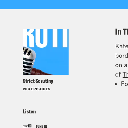
In T
Kate
bord
on a
of
T
Strict Scrutiny
Fo
263 EPISODES
Listen
TUNE IN