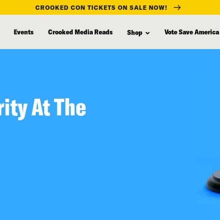
CROOKED CON TICKETS ON SALE NOW!
Events
Crooked Media Reads
Vote Save America
Shop
ity At The