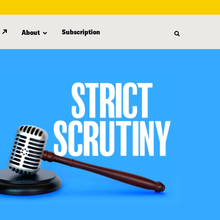
Subscription
About