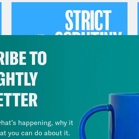
IBE TO
GHTLY
July 27, 2026
ETTER
Dude Process, Not Due
Process
hat’s happening, why it
VIEW EPISODE
at you can do about it.