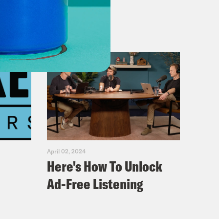
April 02, 2024
Here's How To Unlock
Ad-Free Listening