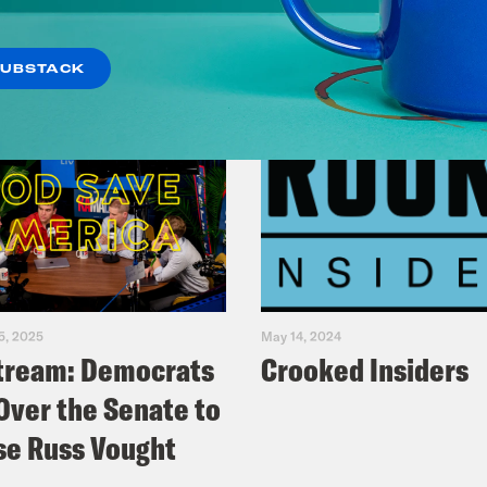
SUBSTACK
5, 2025
May 14, 2024
tream: Democrats
Crooked Insiders
Over the Senate to
e Russ Vought