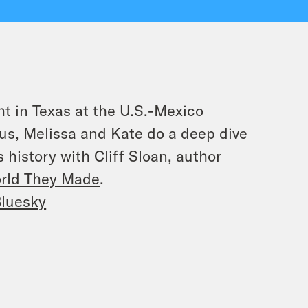
ht in Texas at the U.S.-Mexico
lus, Melissa and Kate do a deep dive
 history with Cliff Sloan, author
orld They Made
.
luesky