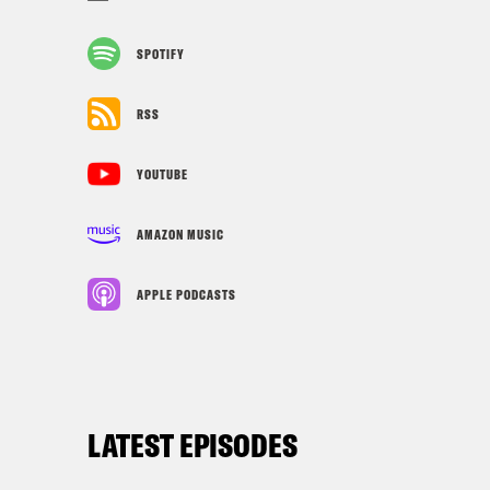
SPOTIFY
RSS
YOUTUBE
AMAZON MUSIC
APPLE PODCASTS
LATEST EPISODES