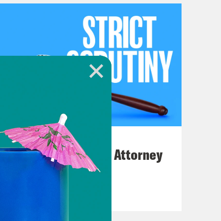
July 20, 2026
How Bad is Trump's Attorney
General Pick?
VIEW EPISODE