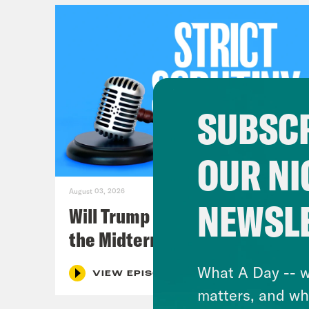
SUBSCR
OUR NI
August 03, 2026
NEWSL
Will Trump Succeed in Rigging
the Midterms?
What A Day -- w
VIEW EPISODE
matters, and wh