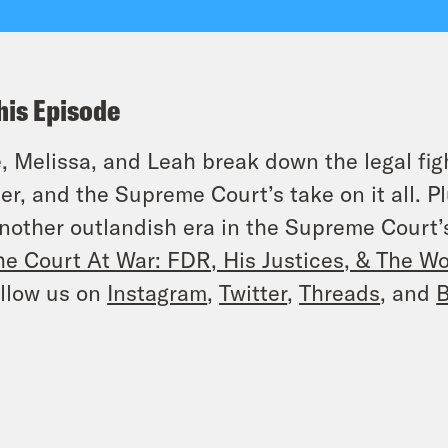
his Episode
, Melissa, and Leah break down the legal fig
er, and the Supreme Court’s take on it all. P
nother outlandish era in the Supreme Court’s
he Court At War: FDR, His Justices, & The W
llow us on
Instagram
,
Twitter
,
Threads
, and
B