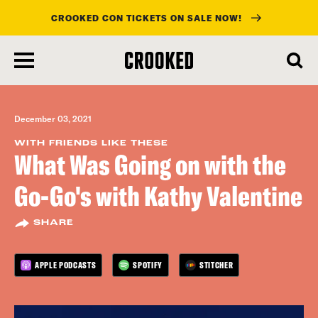
CROOKED CON TICKETS ON SALE NOW!
skip
to
main
content
December 03, 2021
WITH FRIENDS LIKE THESE
What Was Going on with the
Go-Go's with Kathy Valentine
SHARE
APPLE PODCASTS
SPOTIFY
STITCHER