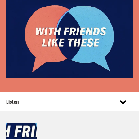
Listen