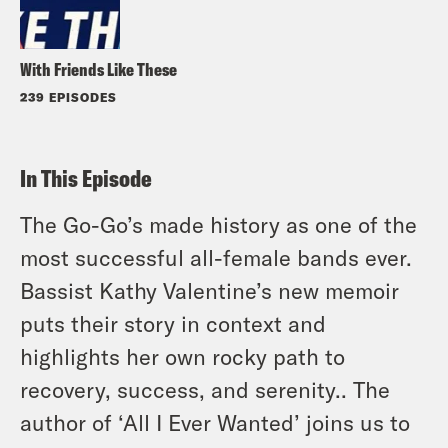
With Friends Like These
239 EPISODES
In This Episode
The Go-Go’s made history as one of the
most successful all-female bands ever.
Bassist Kathy Valentine’s new memoir
puts their story in context and
highlights her own rocky path to
recovery, success, and serenity.. The
author of ‘All I Ever Wanted’ joins us to