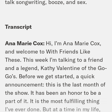
talk songwriting, booze, and sex.
Transcript
Ana Marie Cox:
Hi, I’m Ana Marie Cox,
and welcome to With Friends Like
These. This week I’m talking to a friend
and a legend, Kathy Valentine of the Go-
Go’s. Before we get started, a quick
announcement: this is the last month of
the show. It has been an honor to be a
part of it. It is the most fulfilling thing
I’ve ever done. But at a time in my life,