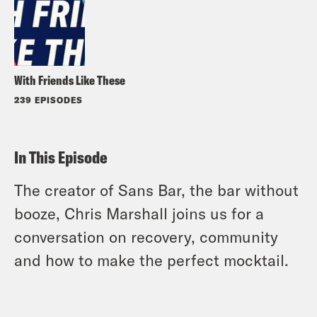
With Friends Like These
239 EPISODES
In This Episode
The creator of Sans Bar, the bar without
booze, Chris Marshall joins us for a
conversation on recovery, community
and how to make the perfect mocktail.