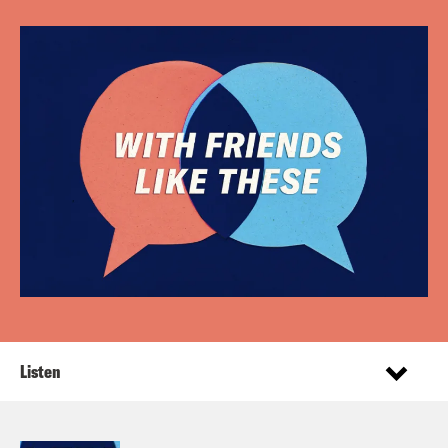
Listen