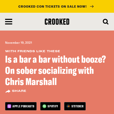
CROOKED CON TICKETS ON SALE NOW!
skip
to
main
content
November 19, 2021
WITH FRIENDS LIKE THESE
Is a bar a bar without booze?
On sober socializing with
Chris Marshall
SHARE
APPLE PODCASTS
SPOTIFY
STITCHER