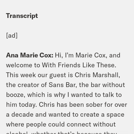
Transcript
[ad]
Ana Marie Cox:
Hi, I’m Marie Cox, and
welcome to With Friends Like These.
This week our guest is Chris Marshall,
the creator of Sans Bar, the bar without
booze, which is why I wanted to talk to
him today. Chris has been sober for over
a decade and wanted to create a space
where people could connect without
alcohol, whether that’s because they