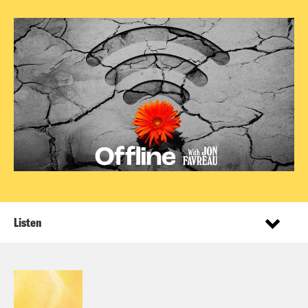
Listen