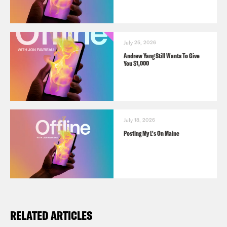
July 25, 2026
Andrew Yang Still Wants To Give
You $1,000
July 18, 2026
Posting My L's On Maine
RELATED ARTICLES