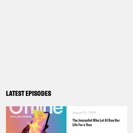
LATEST EPISODES
August 01, 2026
The Journalist Who Let AI Run Her
Life For a Year