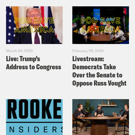
March 04, 2025
February 05, 2025
Live: Trump’s
Livestream:
Address to Congress
Democrats Take
Over the Senate to
Oppose Russ Vought