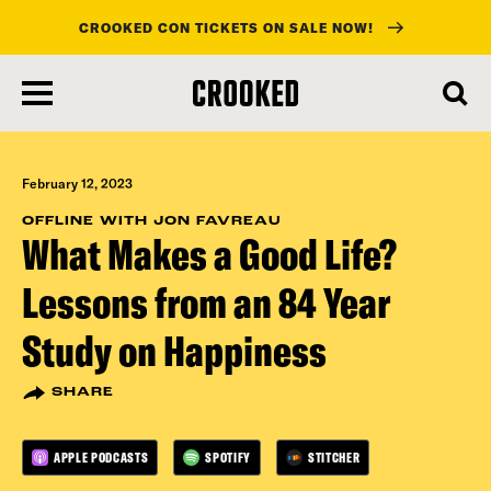
CROOKED CON TICKETS ON SALE NOW!
skip
to
main
content
February 12, 2023
OFFLINE WITH JON FAVREAU
What Makes a Good Life?
Lessons from an 84 Year
Study on Happiness
SHARE
APPLE PODCASTS
SPOTIFY
STITCHER