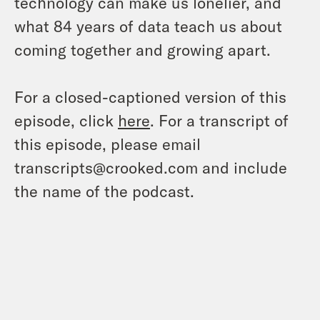
technology can make us lonelier, and
what 84 years of data teach us about
coming together and growing apart.
For a closed-captioned version of this
episode, click
here
. For a transcript of
this episode, please email
transcripts@crooked.com and include
the name of the podcast.