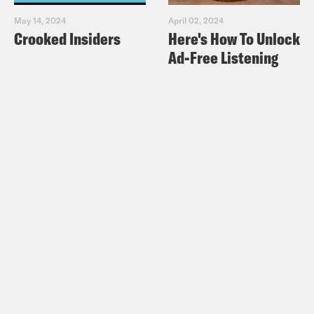
May 14, 2024
April 02, 2024
Crooked Insiders
Here's How To Unlock
Ad-Free Listening