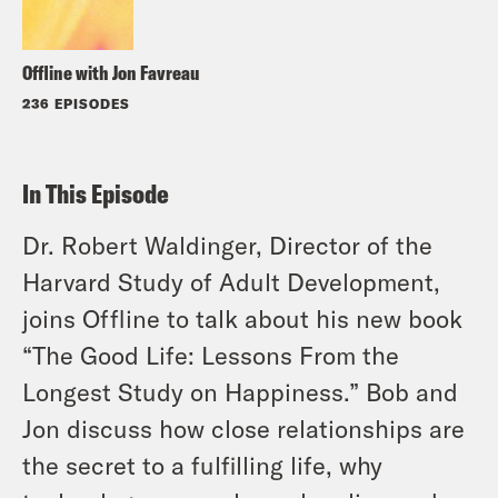
Offline with Jon Favreau
236 EPISODES
In This Episode
Dr. Robert Waldinger, Director of the
Harvard Study of Adult Development,
joins Offline to talk about his new book
“The Good Life: Lessons From the
Longest Study on Happiness.” Bob and
Jon discuss how close relationships are
the secret to a fulfilling life, why