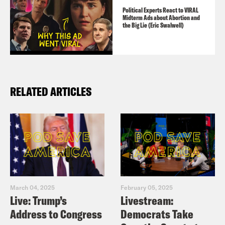
Political Experts React to VIRAL
Midterm Ads about Abortion and
the Big Lie (Eric Swalwell)
RELATED ARTICLES
March 04, 2025
February 05, 2025
Live: Trump’s
Livestream:
Address to Congress
Democrats Take