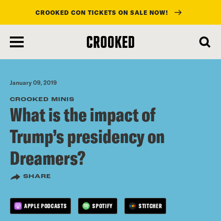
CROOKED CON TICKETS ON SALE NOW!
skip
to
main
content
January 09, 2019
CROOKED MINIS
What is the impact of
Trump’s presidency on
Dreamers?
SHARE
APPLE PODCASTS
SPOTIFY
STITCHER