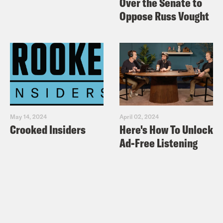
Over the Senate to
Oppose Russ Vought
May 14, 2024
April 02, 2024
Crooked Insiders
Here's How To Unlock
Ad-Free Listening