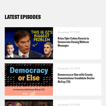
LATEST EPISODES
November 07, 2022
Brian Tyler Cohen Reacts to
Democrats Closing Midterm
Messages
November 04, 2022
Democracy or Else with County
Commissioner Candidate Dexter
McCoy (TX)
November 03, 2022