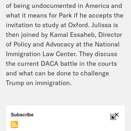
of being undocumented in America and
what it means for Park if he accepts the
invitation to study at Oxford. Julissa is
then joined by Kamal Essaheb, Director
of Policy and Advocacy at the National
Immigration Law Center. They discuss
the current DACA battle in the courts
and what can be done to challenge
Trump on immigration.