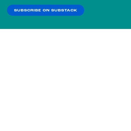
SUBSCRIBE ON SUBSTACK
OK
NO THANKS
Subscribe to our nightly