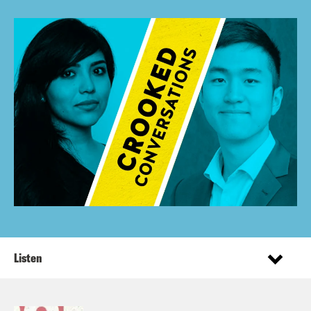
Listen