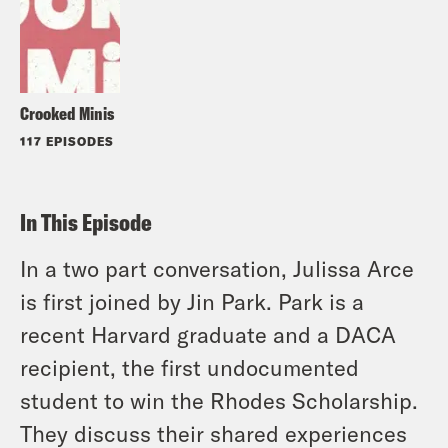
Crooked Minis
117 EPISODES
In This Episode
In a two part conversation, Julissa Arce
is first joined by Jin Park. Park is a
recent Harvard graduate and a DACA
recipient, the first undocumented
student to win the Rhodes Scholarship.
They discuss their shared experiences