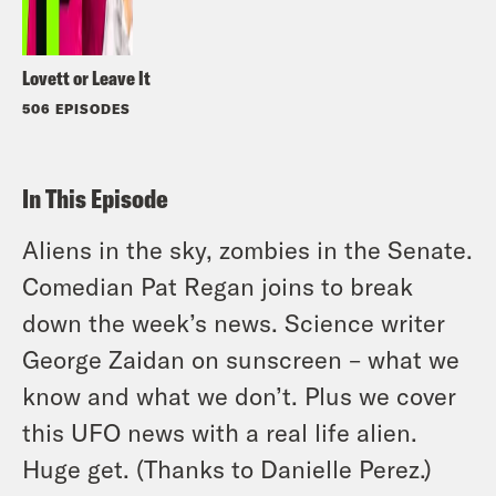
Lovett or Leave It
506 EPISODES
In This Episode
Aliens in the sky, zombies in the Senate.
Comedian Pat Regan joins to break
down the week’s news. Science writer
George Zaidan on sunscreen – what we
know and what we don’t. Plus we cover
this UFO news with a real life alien.
Huge get. (Thanks to Danielle Perez.)