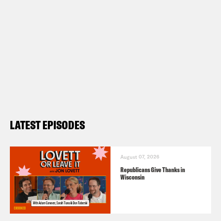
LATEST EPISODES
August 07, 2026
Republicans Give Thanks in
Wisconsin