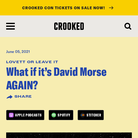
CROOKED CON TICKETS ON SALE NOW!
skip
to
main
content
June 05, 2021
LOVETT OR LEAVE IT
What if it’s David Morse
AGAIN?
SHARE
APPLE PODCASTS
SPOTIFY
STITCHER