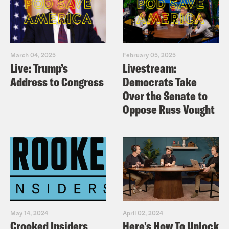
March 04, 2025
February 05, 2025
Live: Trump’s
Livestream:
Address to Congress
Democrats Take
Over the Senate to
Oppose Russ Vought
May 14, 2024
April 02, 2024
Crooked Insiders
Here's How To Unlock