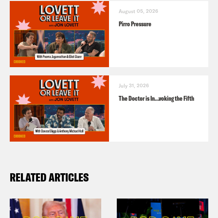
August 05, 2026
Pirro Pressure
July 31, 2026
The Doctor is In…voking the Fifth
RELATED ARTICLES