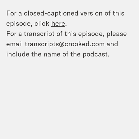
For a closed-captioned version of this
episode, click
here
.
For a transcript of this episode, please
email transcripts@crooked.com and
include the name of the podcast.