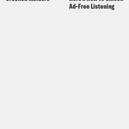
Ad-Free Listening