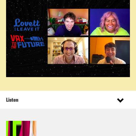
Listen