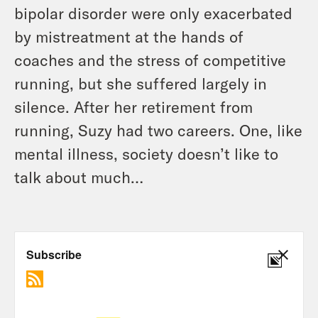
bipolar disorder were only exacerbated
by mistreatment at the hands of
coaches and the stress of competitive
running, but she suffered largely in
silence. After her retirement from
running, Suzy had two careers. One, like
mental illness, society doesn’t like to
talk about much…