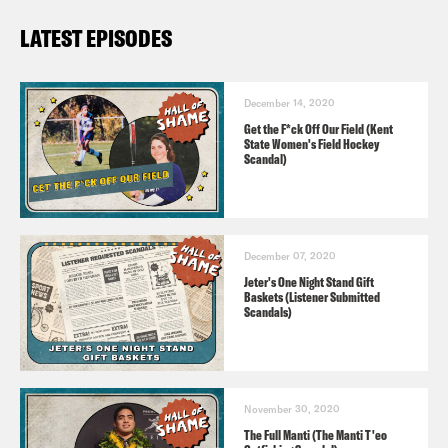
LATEST EPISODES
December 14, 2020
Get the F*ck Off Our Field (Kent
State Women's Field Hockey
Scandal)
December 07, 2020
Jeter's One Night Stand Gift
Baskets (Listener Submitted
Scandals)
November 30, 2020
The Full Manti (The Manti T'eo