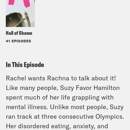
Hall of Shame
41 EPISODES
In This Episode
Rachel wants Rachna to talk about it!
Like many people, Suzy Favor Hamilton
spent much of her life grappling with
mental illness. Unlike most people, Suzy
ran track at three consecutive Olympics.
Her disordered eating, anxiety, and