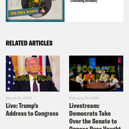
Catfishing Scandal)
RELATED ARTICLES
March 04, 2025
February 05, 2025
Live: Trump’s
Livestream:
Address to Congress
Democrats Take
Over the Senate to
Oppose Russ Vought