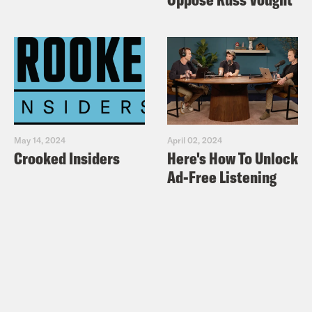
May 14, 2024
April 02, 2024
Crooked Insiders
Here's How To Unlock
Ad-Free Listening