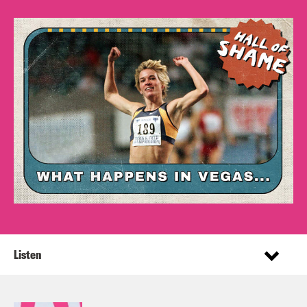
Listen