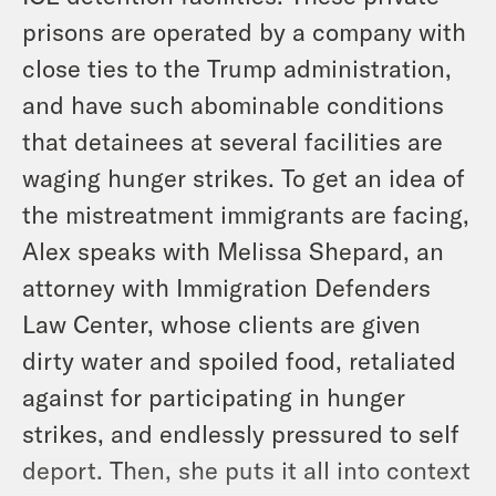
prisons are operated by a company with
close ties to the Trump administration,
and have such abominable conditions
that detainees at several facilities are
waging hunger strikes. To get an idea of
the mistreatment immigrants are facing,
Alex speaks with Melissa Shepard, an
attorney with Immigration Defenders
Law Center, whose clients are given
dirty water and spoiled food, retaliated
against for participating in hunger
strikes, and endlessly pressured to self
deport. Then, she puts it all into context