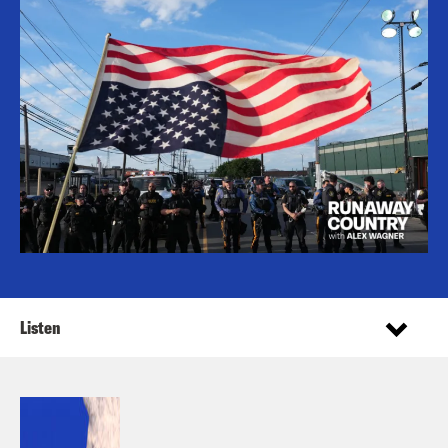
Listen