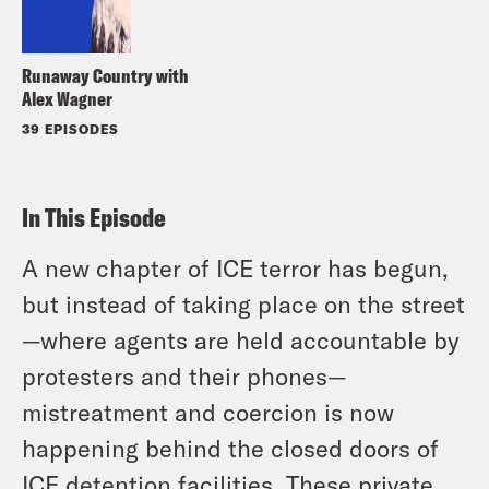
Runaway Country with
Alex Wagner
39 EPISODES
In This Episode
A new chapter of ICE terror has begun,
but instead of taking place on the street
—where agents are held accountable by
protesters and their phones—
mistreatment and coercion is now
happening behind the closed doors of
ICE detention facilities. These private