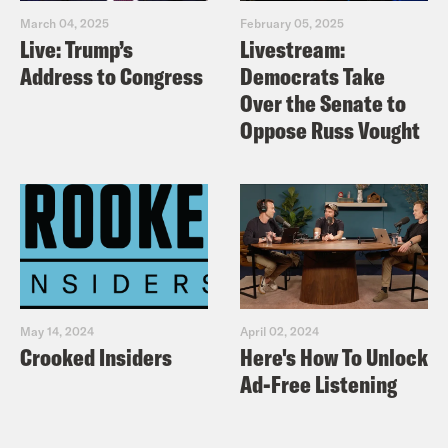
March 04, 2025
February 05, 2025
Live: Trump’s
Livestream:
Address to Congress
Democrats Take
Over the Senate to
Oppose Russ Vought
May 14, 2024
April 02, 2024
Crooked Insiders
Here's How To Unlock
Ad-Free Listening