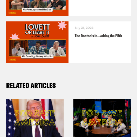
July 31, 2026
The Doctor is In…voking the Fifth
RELATED ARTICLES