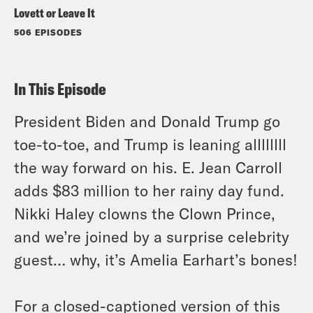
Lovett or Leave It
506 EPISODES
In This Episode
President Biden and Donald Trump go
toe-to-toe, and Trump is leaning allllllll
the way forward on his. E. Jean Carroll
adds $83 million to her rainy day fund.
Nikki Haley clowns the Clown Prince,
and we’re joined by a surprise celebrity
guest… why, it’s Amelia Earhart’s bones!
For a closed-captioned version of this