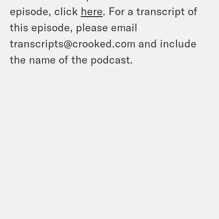
episode, click
here
. For a transcript of
this episode, please email
transcripts@crooked.com and include
the name of the podcast.