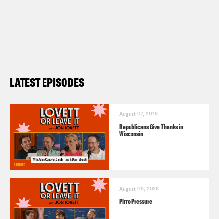
LATEST EPISODES
August 07, 2026
Republicans Give Thanks in
Wisconsin
August 05, 2026
Pirro Pressure