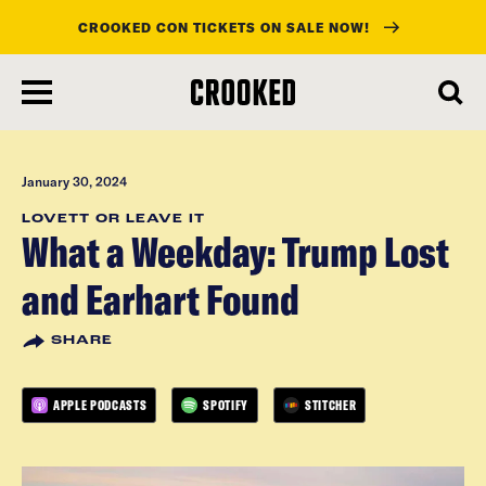
CROOKED CON TICKETS ON SALE NOW!
skip
to
main
content
January 30, 2024
LOVETT OR LEAVE IT
What a Weekday: Trump Lost
and Earhart Found
SHARE
APPLE PODCASTS
SPOTIFY
STITCHER