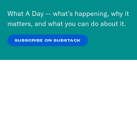
to accept these cookies and similar technologies
or select “No Thanks” to opt out. You can learn
What A Day -- what’s happening, why it
more about our privacy practices by reviewing
matters, and what you can do about it.
our
Privacy Policy
.
SUBSCRIBE ON SUBSTACK
OK
NO THANKS