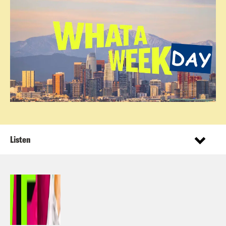
Listen