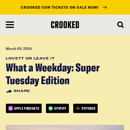
CROOKED CON TICKETS ON SALE NOW!
skip
to
main
content
March 05, 2024
LOVETT OR LEAVE IT
What a Weekday: Super
Tuesday Edition
SHARE
APPLE PODCASTS
SPOTIFY
STITCHER