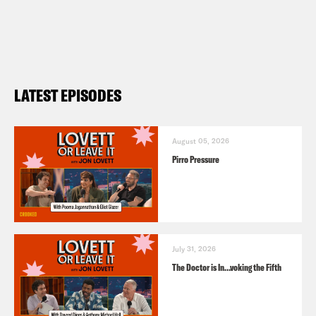
LATEST EPISODES
August 05, 2026
Pirro Pressure
July 31, 2026
The Doctor is In…voking the Fifth