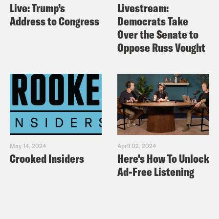
Live: Trump’s
Livestream:
Address to Congress
Democrats Take
Over the Senate to
Oppose Russ Vought
May 14, 2024
April 02, 2024
Crooked Insiders
Here's How To Unlock
Ad-Free Listening