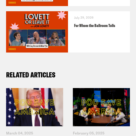
July 29, 2026
For Whom the Ballroom Tolls
RELATED ARTICLES
March 04, 2025
February 05, 2025