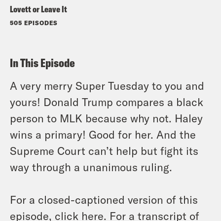
Lovett or Leave It
505 EPISODES
In This Episode
A very merry Super Tuesday to you and
yours! Donald Trump compares a black
person to MLK because why not. Haley
wins a primary! Good for her. And the
Supreme Court can’t help but fight its
way through a unanimous ruling.
For a closed-captioned version of this
episode, click
here
. For a transcript of