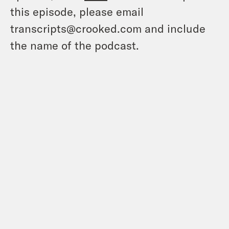
this episode, please email
transcripts@crooked.com and include
the name of the podcast.