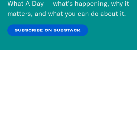
or select “No Thanks” to opt out. You can learn
What A Day -- what’s happening, why it
more about our privacy practices by reviewing
matters, and what you can do about it.
our
Privacy Policy
.
SUBSCRIBE ON SUBSTACK
OK
NO THANKS