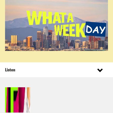
Listen