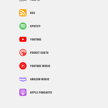
RSS
SPOTIFY
YOUTUBE
POCKET CASTS
YOUTUBE MUSIC
AMAZON MUSIC
APPLE PODCASTS