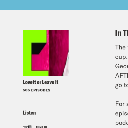
In T
The 
cup.
Geor
AFTR
Lovett or Leave It
go t
505 EPISODES
For 
Listen
epis
podc
TUNE IN