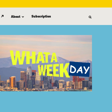
Subscription
About