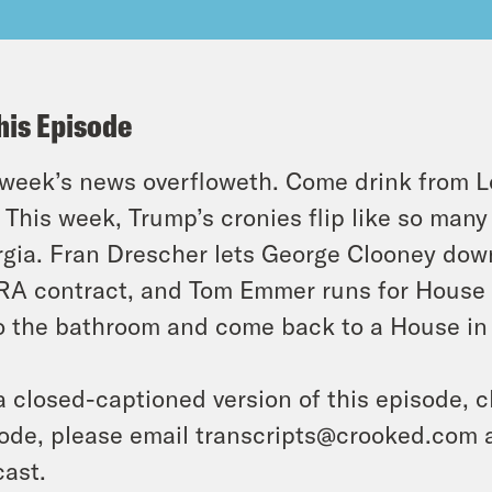
his Episode
week’s news overfloweth. Come drink from L
 This week, Trump’s cronies flip like so ma
gia. Fran Drescher lets George Clooney dow
A contract, and Tom Emmer runs for House S
o the bathroom and come back to a House in 
a closed-captioned version of this episode, c
ode, please email transcripts@crooked.com 
ast.