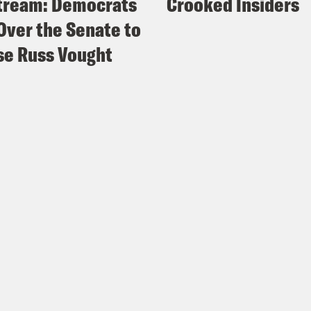
tream: Democrats
Crooked Insiders
Over the Senate to
e Russ Vought