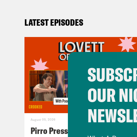
LATEST EPISODES
SUBSCR
OUR NI
NEWSL
August 05, 2026
Pirro Pressure