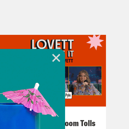
July 29, 2026
For Whom the Ballroom Tolls