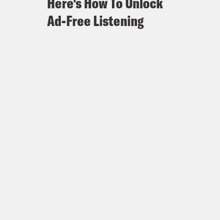
Here's How To Unlock
Ad-Free Listening