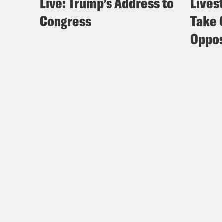
Live: Trump’s Address to
Lives
Congress
Take 
Oppos