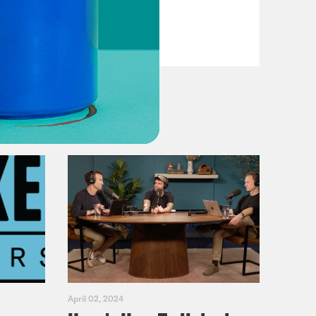
VIEW EPISODE
April 02, 2024