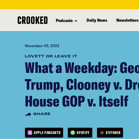
skip
to
Daily News
Newsletters
Podcasts
main
content
November 03, 2023
LOVETT OR LEAVE IT
What a Weekday: Geo
Trump, Clooney v. D
House GOP v. Itself
SHARE
APPLE PODCASTS
SPOTIFY
STITCHER