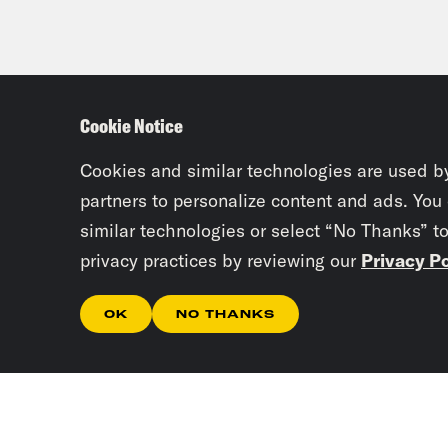
Cookie Notice
Cookies and similar technologies are used b
partners to personalize content and ads. You
similar technologies or select “No Thanks” t
privacy practices by reviewing our
Privacy Po
OK
NO THANKS