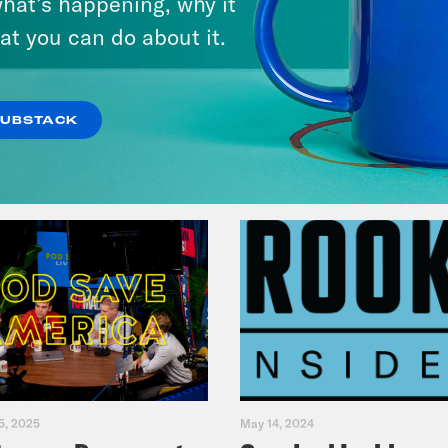
hat’s happening, why it
Fifth
at you can do about it.
VIEW EPISODE
SUBSTACK
5, 2025
May 14, 2024