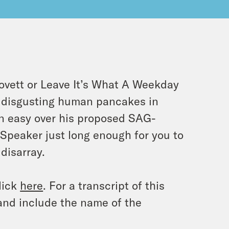
ovett or Leave It’s What A Weekday
ny disgusting human pancakes in
n easy over his proposed SAG-
peaker just long enough for you to
disarray.
lick
here
. For a transcript of this
and include the name of the