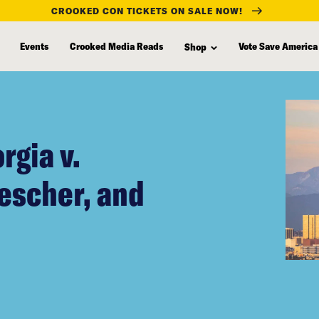
CROOKED CON TICKETS ON SALE NOW!
Events
Crooked Media Reads
Vote Save America
Shop
rgia v.
rescher, and