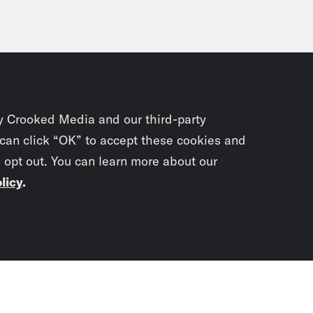
y Crooked Media and our third-party
 can click “OK” to accept these cookies and
o opt out. You can learn more about our
licy
.
Subscrib
newslet