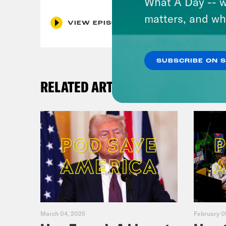
What A Day -- w
matters, and wh
VIEW EPISODE
SUBSCRIBE ON 
RELATED ARTICLES
March 04, 2025
February 0