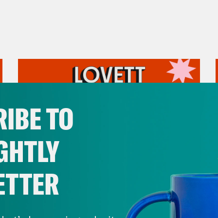
IBE TO
GHTLY
ETTER
July 31, 2026
The Doctor is In…voking the