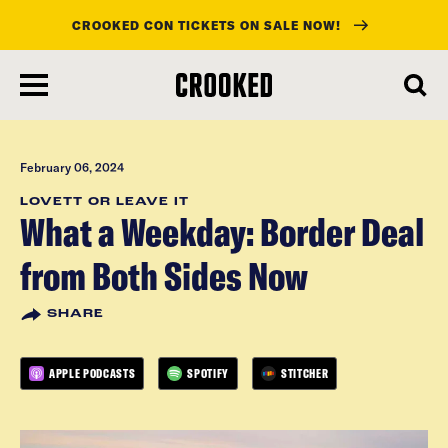
CROOKED CON TICKETS ON SALE NOW!
skip
to
main
content
February 06, 2024
LOVETT OR LEAVE IT
What a Weekday: Border Deal
from Both Sides Now
SHARE
APPLE PODCASTS
SPOTIFY
STITCHER