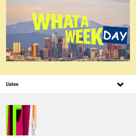
Listen