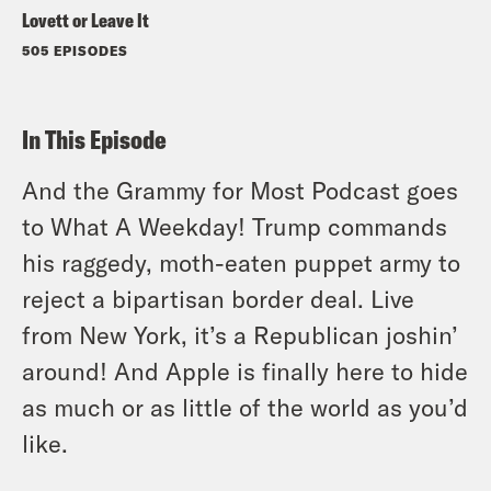
Lovett or Leave It
505 EPISODES
In This Episode
And the Grammy for Most Podcast goes
to What A Weekday! Trump commands
his raggedy, moth-eaten puppet army to
reject a bipartisan border deal. Live
from New York, it’s a Republican joshin’
around! And Apple is finally here to hide
as much or as little of the world as you’d
like.