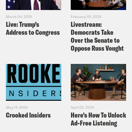
March 04, 2025
February 05, 2025
Live: Trump’s
Livestream:
Address to Congress
Democrats Take
Over the Senate to
Oppose Russ Vought
May 14, 2024
April 02, 2024
Crooked Insiders
Here's How To Unlock
Ad-Free Listening