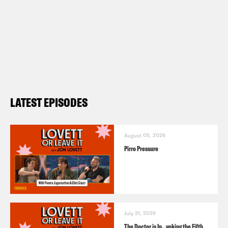
LATEST EPISODES
August 05, 2026
Pirro Pressure
July 31, 2026
The Doctor is In…voking the Fifth