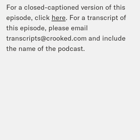
For a closed-captioned version of this
episode, click
here
. For a transcript of
this episode, please email
transcripts@crooked.com and include
the name of the podcast.