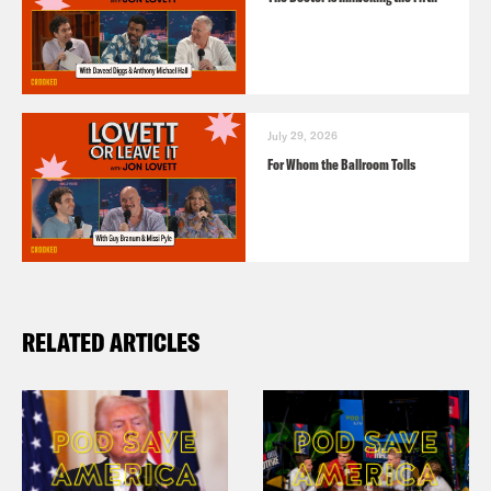
July 29, 2026
For Whom the Ballroom Tolls
RELATED ARTICLES