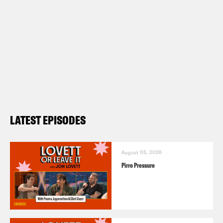
LATEST EPISODES
August 05, 2026
Pirro Pressure