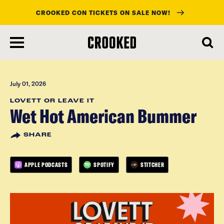
CROOKED CON TICKETS ON SALE NOW!
skip
to
main
content
July 01, 2026
LOVETT OR LEAVE IT
Wet Hot American Bummer
SHARE
APPLE PODCASTS
SPOTIFY
STITCHER