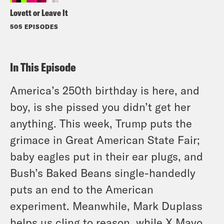
Lovett or Leave It
505 EPISODES
In This Episode
America’s 250th birthday is here, and
boy, is she pissed you didn’t get her
anything. This week, Trump puts the
grimace in Great American State Fair;
baby eagles put in their ear plugs, and
Bush’s Baked Beans single-handedly
puts an end to the American
experiment. Meanwhile, Mark Duplass
helps us cling to reason, while X Mayo