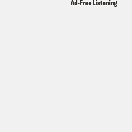
Ad-Free Listening