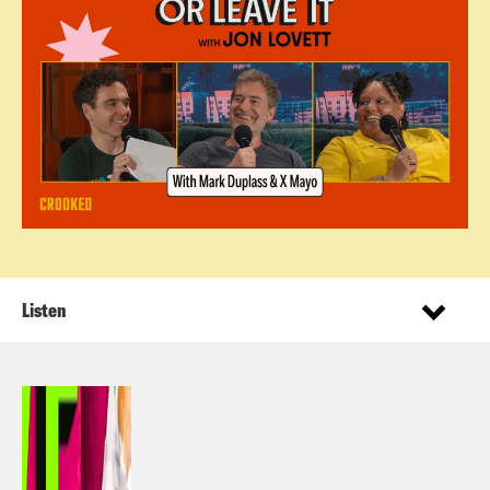
Listen