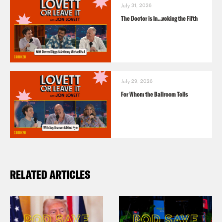
July 31, 2026
The Doctor is In…voking the Fifth
July 29, 2026
For Whom the Ballroom Tolls
RELATED ARTICLES