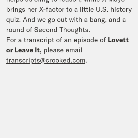
brings her X-factor to a little U.S. history
quiz. And we go out with a bang, and a
round of Second Thoughts.
For a transcript of an episode of
Lovett
or Leave It,
please email
transcripts@crooked.com
.