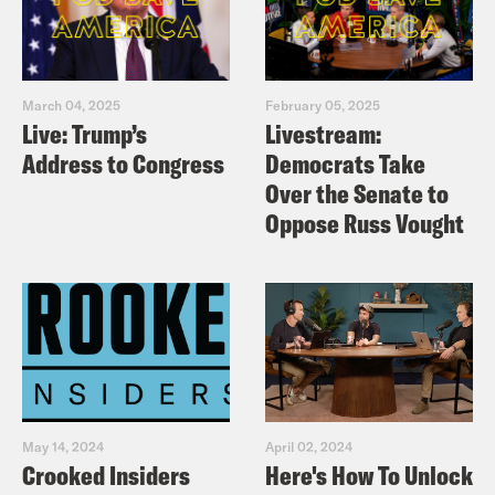
March 04, 2025
February 05, 2025
Live: Trump’s
Livestream:
Address to Congress
Democrats Take
Over the Senate to
Oppose Russ Vought
May 14, 2024
April 02, 2024
Crooked Insiders
Here's How To Unlock