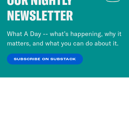
Crooked Media and our third-party partners to
NEWSLETTER
personalize content and ads. You can click “OK”
to accept these cookies and similar technologies
or select “No Thanks” to opt out. You can learn
What A Day -- what’s happening, why it
more about our privacy practices by reviewing
matters, and what you can do about it.
our
Privacy Policy
.
SUBSCRIBE ON SUBSTACK
OK
NO THANKS