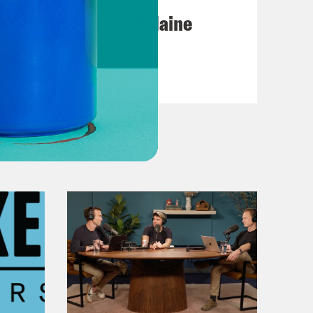
Posting My L's On Maine
VIEW EPISODE