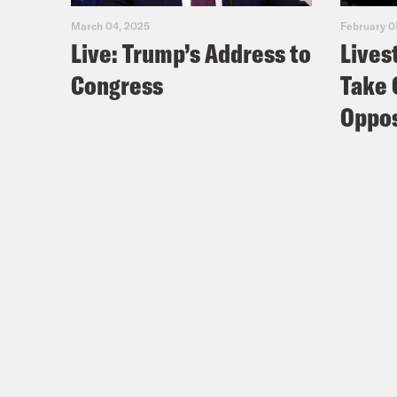
March 04, 2025
February 0
Live: Trump’s Address to
Lives
Congress
Take 
Oppos