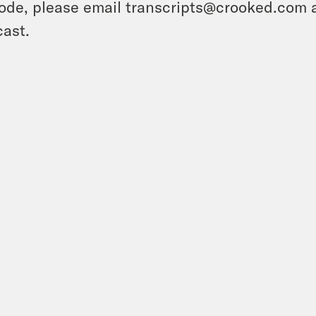
ode, please email transcripts@crooked.com 
ast.