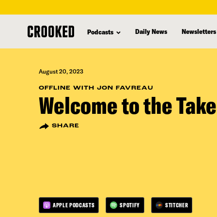
skip
to
Daily News
Newsletters
Podcasts
main
content
August 20, 2023
OFFLINE WITH JON FAVREAU
Welcome to the Take
SHARE
APPLE PODCASTS
SPOTIFY
STITCHER