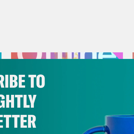
IBE TO
GHTLY
ETTER
July 25, 2026