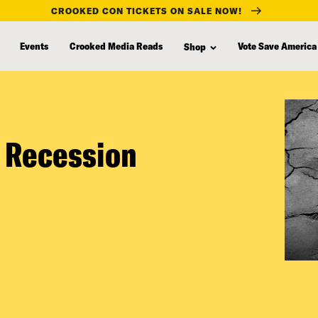
CROOKED CON TICKETS ON SALE NOW!
Events
Crooked Media Reads
Vote Save America
Shop
 Recession