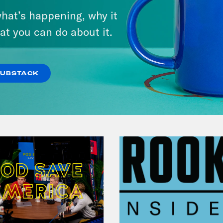
Andrew Yang Still Wants To
hat’s happening, why it
Give You $1,000
at you can do about it.
VIEW EPISODE
SUBSTACK