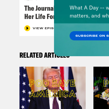
The Journalist Who Let AI Run
What A Day -- w
Her Life For a Year
matters, and wh
VIEW EPISODE
SUBSCRIBE ON 
RELATED ARTICLES