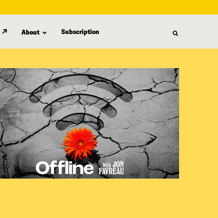
Subscription
About