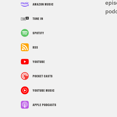
epis
AMAZON MUSIC
podc
TUNE IN
SPOTIFY
RSS
YOUTUBE
POCKET CASTS
YOUTUBE MUSIC
APPLE PODCASTS