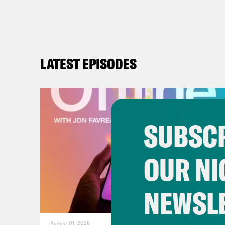
LATEST EPISODES
SUBSCR
OUR NI
NEWSL
August 01, 2026