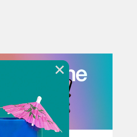
July 18, 2026