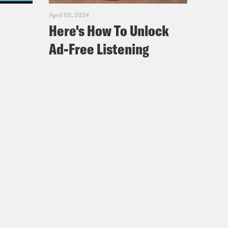
April 02, 2024
Here's How To Unlock
Ad-Free Listening