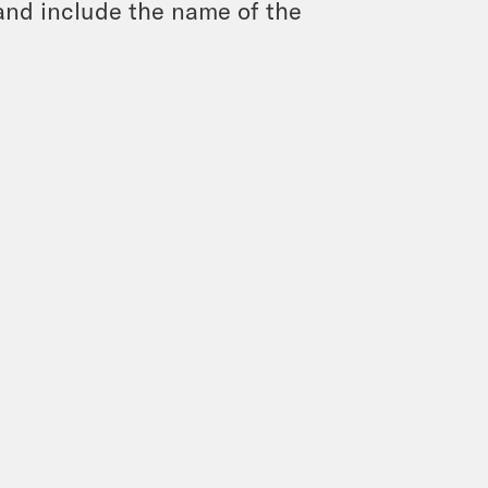
and include the name of the