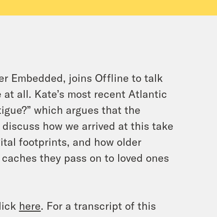
er Embedded, joins Offline to talk
 at all. Kate’s most recent Atlantic
atigue?” which argues that the
n discuss how we arrived at this take
ital footprints, and how older
l caches they pass on to loved ones
lick
here
. For a transcript of this