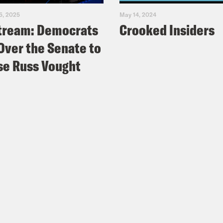
5, 2025
May 14, 2024
tream: Democrats
Crooked Insiders
Over the Senate to
e Russ Vought