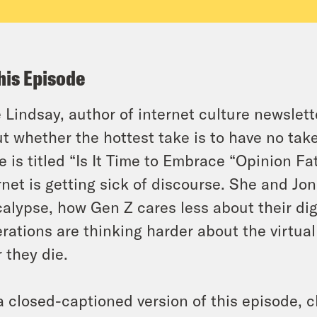
his Episode
 Lindsay, author of internet culture newslett
t whether the hottest take is to have no take
e is titled “Is It Time to Embrace “Opinion F
rnet is getting sick of discourse. She and Jo
alypse, how Gen Z cares less about their dig
rations are thinking harder about the virtua
r they die.
a closed-captioned version of this episode, c