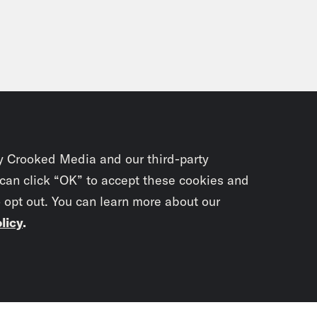
y Crooked Media and our third-party
 can click “OK” to accept these cookies and
o opt out. You can learn more about our
licy
.
Subscrib