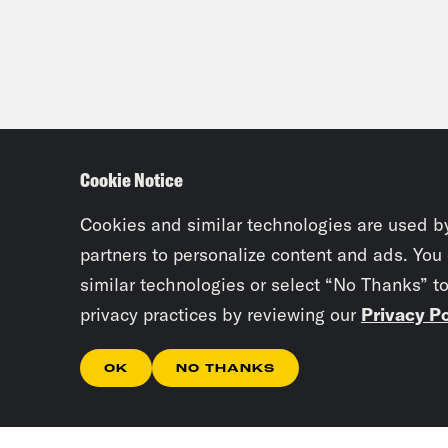
Cookie Notice
Cookies and similar technologies are used b
partners to personalize content and ads. You
similar technologies or select “No Thanks” t
privacy practices by reviewing our
Privacy Po
OK
NO THANKS