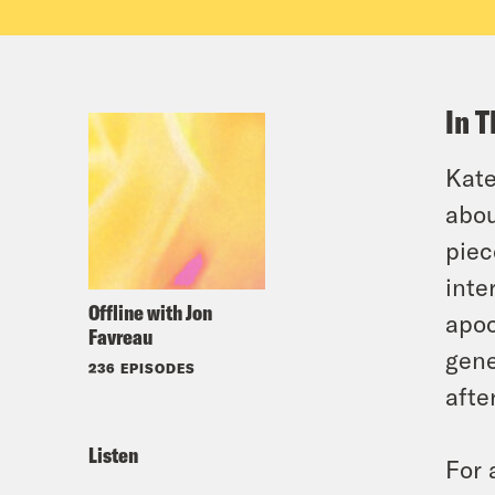
In T
Kate
abou
piec
inte
Offline with Jon
apoc
Favreau
gene
236 EPISODES
afte
Listen
For 